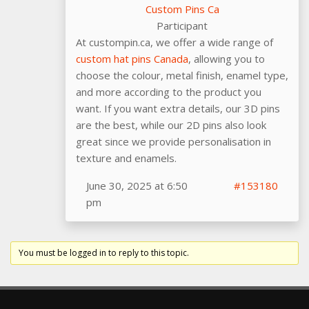
Custom Pins Ca
Participant
At custompin.ca, we offer a wide range of
custom hat pins Canada
, allowing you to
choose the colour, metal finish, enamel type,
and more according to the product you
want. If you want extra details, our 3D pins
are the best, while our 2D pins also look
great since we provide personalisation in
texture and enamels.
June 30, 2025 at 6:50
#153180
pm
You must be logged in to reply to this topic.