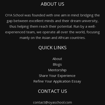
ABOUT US
OYA School was founded with one aim in mind: bridging the
gap between excellent minds and their dream university,
thus helping them reach their potential. Run by a well-
experienced team, we operate all over the world, focusing
mainly on the Asian and African countries.
QUICK LINKS
About
Blogs
Mentorship
Share Your Experience
Refine Your Application Essay
CONTACT US
contact@oyaschool.com