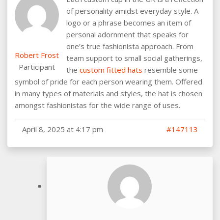
of personality amidst everyday style. A
logo or a phrase becomes an item of
personal adornment that speaks for
one’s true fashionista approach. From
Robert Frost
team support to small social gatherings,
Participant
the
custom fitted hats
resemble some
symbol of pride for each person wearing them. Offered
in many types of materials and styles, the hat is chosen
amongst fashionistas for the wide range of uses.
April 8, 2025 at 4:17 pm
#147113