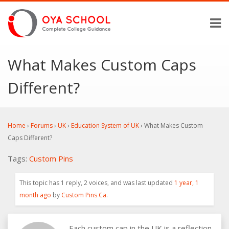
What Makes Custom Caps
Different?
Home
›
Forums
›
UK
›
Education System of UK
›
What Makes Custom
Caps Different?
Tags:
Custom Pins
This topic has 1 reply, 2 voices, and was last updated
1 year, 1
month ago
by
Custom Pins Ca
.
Each custom cap in the UK is a reflection