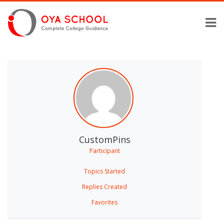
CustomPins
Participant
Topics Started
Replies Created
Favorites