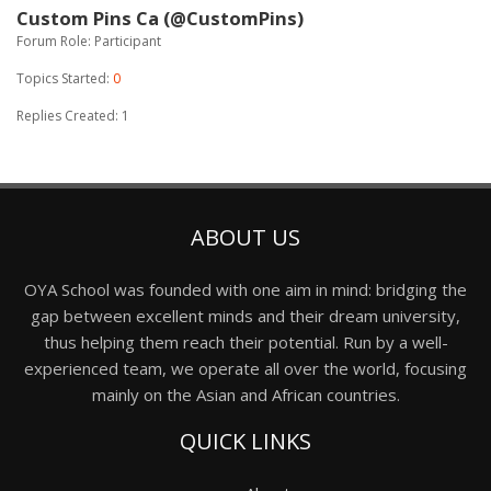
Custom Pins Ca (@CustomPins)
Forum Role: Participant
Topics Started:
0
Replies Created: 1
ABOUT US
OYA School was founded with one aim in mind: bridging the
gap between excellent minds and their dream university,
thus helping them reach their potential. Run by a well-
experienced team, we operate all over the world, focusing
mainly on the Asian and African countries.
QUICK LINKS