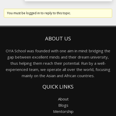
You must be logged in to reply to this topic.
ABOUT US
OYA School was founded with one aim in mind: bridging the
gap between excellent minds and their dream university,
thus helping them reach their potential. Run by a well-
experienced team, we operate all over the world, focusing
mainly on the Asian and African countries.
QUICK LINKS
About
Blogs
Mentorship