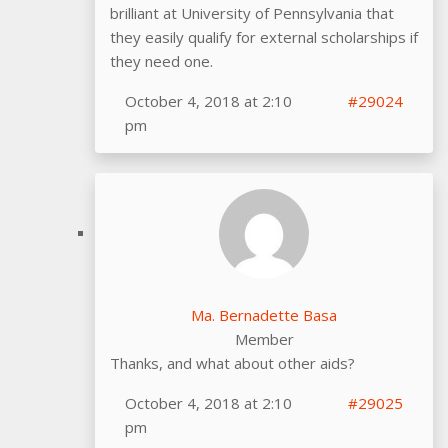
brilliant at University of Pennsylvania that
they easily qualify for external scholarships if
they need one.
October 4, 2018 at 2:10
#29024
pm
Ma. Bernadette Basa
Member
Thanks, and what about other aids?
October 4, 2018 at 2:10
#29025
pm