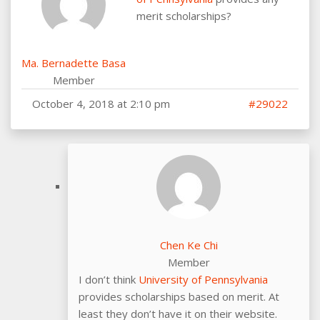
merit scholarships?
Ma. Bernadette Basa
Member
October 4, 2018 at 2:10 pm
#29022
Chen Ke Chi
Member
I don’t think
University of Pennsylvania
provides scholarships based on merit. At
least they don’t have it on their website.