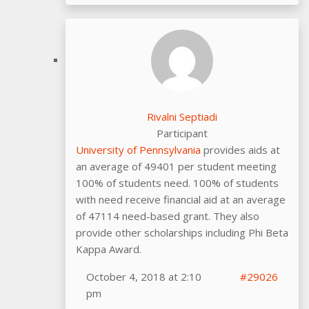
Rivalni Septiadi
Participant
University of Pennsylvania
provides aids at
an average of 49401 per student meeting
100% of students need. 100% of students
with need receive financial aid at an average
of 47114 need-based grant. They also
provide other scholarships including Phi Beta
Kappa Award.
October 4, 2018 at 2:10
#29026
pm