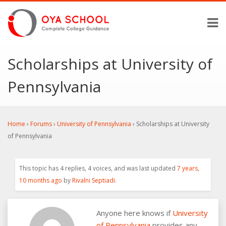
Scholarships at University of
Pennsylvania
Home
›
Forums
›
University of Pennsylvania
›
Scholarships at University
of Pennsylvania
This topic has 4 replies, 4 voices, and was last updated
7 years,
10 months ago
by
Rivalni Septiadi
.
Anyone here knows if
University
of Pennsylvania
provides any