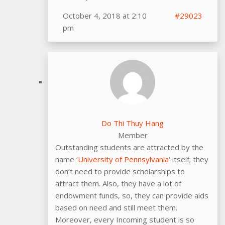
October 4, 2018 at 2:10
#29023
pm
Do Thi Thuy Hang
Member
Outstanding students are attracted by the
name ‘
University of Pennsylvania
‘ itself; they
don’t need to provide scholarships to
attract them. Also, they have a lot of
endowment funds, so, they can provide aids
based on need and still meet them.
Moreover, every Incoming student is so