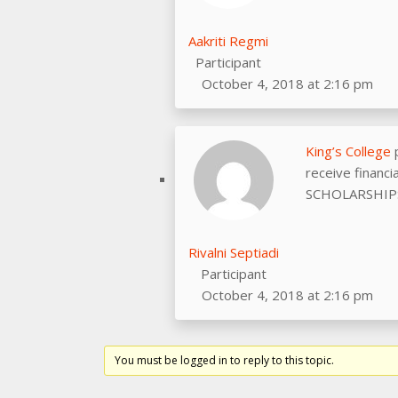
Aakriti Regmi
Participant
October 4, 2018 at 2:16 pm
King’s College
p
receive financ
SCHOLARSHIPS
Rivalni Septiadi
Participant
October 4, 2018 at 2:16 pm
You must be logged in to reply to this topic.