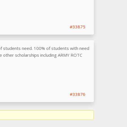
#33875
f students need. 100% of students with need
de other scholarships including ARMY ROTC
#33876