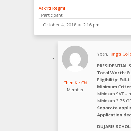
Aakriti Regmi
Participant
October 4, 2018 at 2:16 pm
Yeah,
King’s Col
PRESIDENTIAL 
Total Worth:
Fu
Eligibility:
Full-t
Chen Ke Chi
Minimum Criter
Member
Minimum SAT – 
Minimum 3.75 GP
Separate appli
Application dea
DUJARIE SCHOL