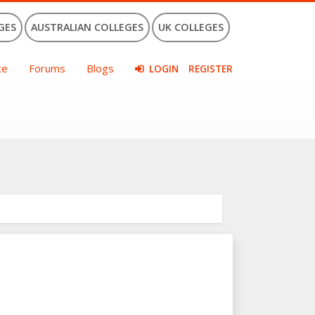
GES
AUSTRALIAN COLLEGES
UK COLLEGES
ce
Forums
Blogs
LOGIN
REGISTER