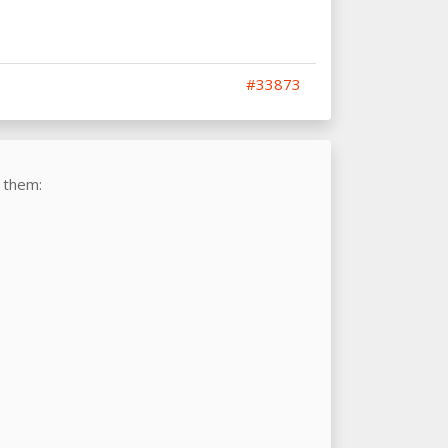
#33873
 them: