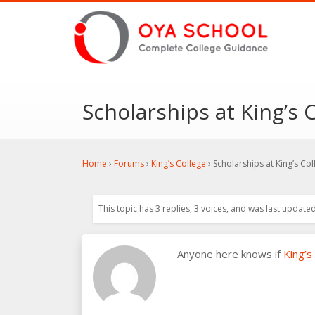
Scholarships at King’s 
Home
›
Forums
›
King’s College
›
Scholarships at King’s Col
This topic has 3 replies, 3 voices, and was last update
Anyone here knows if
King’s