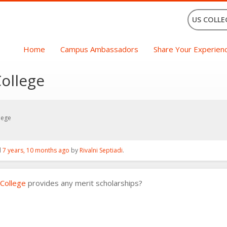
US COLLE
Home
Campus Ambassadors
Share Your Experien
College
lege
d
7 years, 10 months ago
by
Rivalni Septiadi
.
 College
provides any merit scholarships?