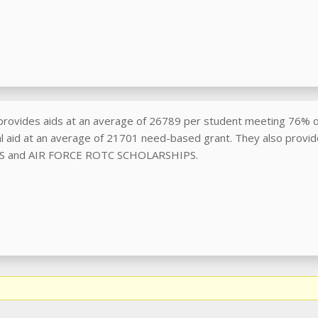
rovides aids at an average of 26789 per student meeting 76% o
ial aid at an average of 21701 need-based grant. They also provi
 and AIR FORCE ROTC SCHOLARSHIPS.