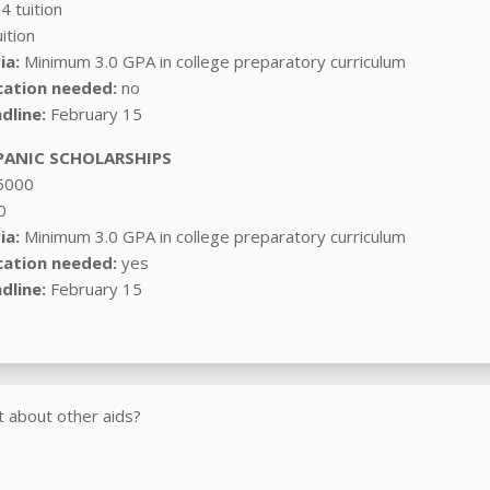
4 tuition
ition
ia:
Minimum 3.0 GPA in college preparatory curriculum
cation needed:
no
dline:
February 15
ANIC SCHOLARSHIPS
5000
0
ia:
Minimum 3.0 GPA in college preparatory curriculum
cation needed:
yes
dline:
February 15
 about other aids?