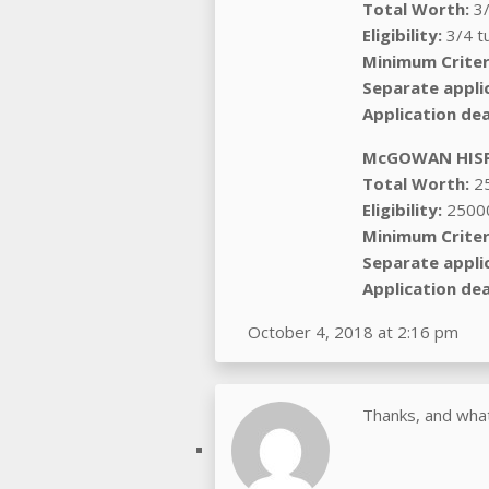
Total Worth:
3/
Eligibility:
3/4 tu
Minimum Criter
Separate appli
Application dea
McGOWAN HISP
Total Worth:
2
Eligibility:
2500
Minimum Criter
Separate appli
Application dea
October 4, 2018 at 2:16 pm
Thanks, and what