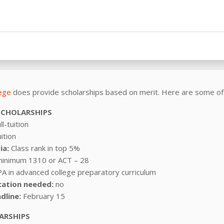
lege
does provide scholarships based on merit. Here are some of
SCHOLARSHIPS
ll-tuition
uition
ia:
Class rank in top 5%
minimum 1310 or ACT – 28
A in advanced college preparatory curriculum
cation needed:
no
dline:
February 15
ARSHIPS