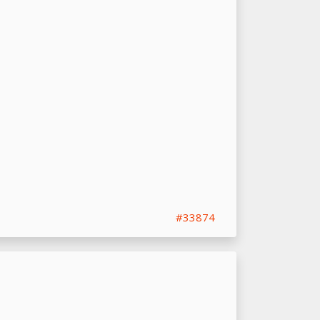
#33874