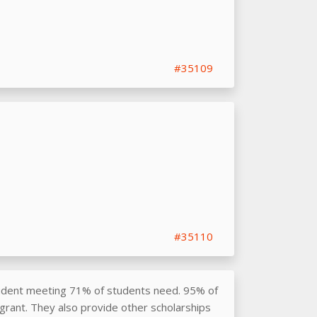
#35109
#35110
udent meeting 71% of students need. 95% of
grant. They also provide other scholarships