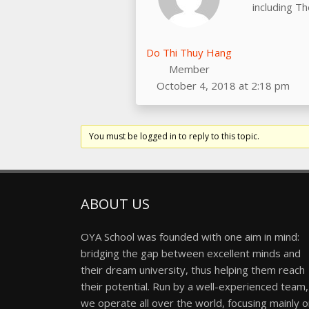
including T
Do Thi Thuy Hang
Member
October 4, 2018 at 2:18 pm
You must be logged in to reply to this topic.
ABOUT US
OYA School was founded with one aim in mind:
bridging the gap between excellent minds and
their dream university, thus helping them reach
their potential. Run by a well-experienced team,
we operate all over the world, focusing mainly 