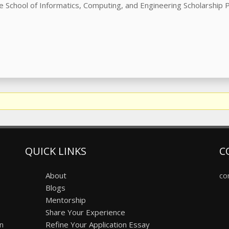
he School of Informatics, Computing, and Engineering Scholarship
QUICK LINKS
C
About
co
Blogs
Mentorship
Share Your Experience
on
Refine Your Application Essay