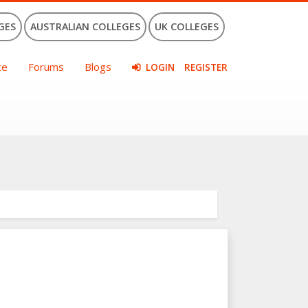
GES
AUSTRALIAN COLLEGES
UK COLLEGES
ce
Forums
Blogs
LOGIN
REGISTER