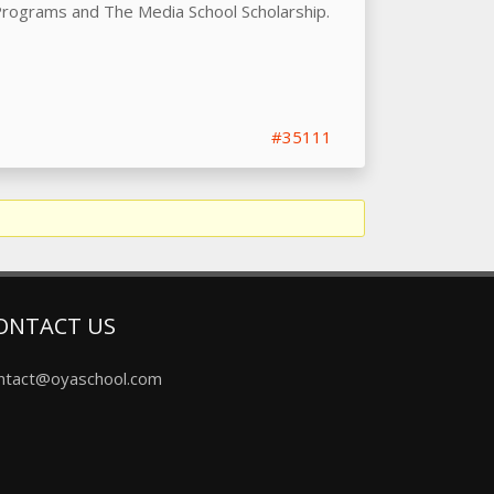
 Programs and The Media School Scholarship.
#35111
ONTACT US
ntact@oyaschool.com