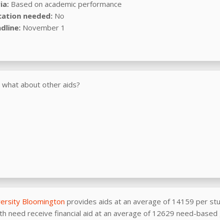
ia:
Based on academic performance
cation needed:
No
dline:
November 1
 what about other aids?
versity Bloomington
provides aids at an average of 14159 per st
th need receive financial aid at an average of 12629 need-based 