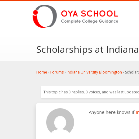
Scholarships at Indian
Home
›
Forums
›
Indiana University Bloomington
›
Scholar
This topic has 3 replies, 3 voices, and was last update
Anyone here knows if
I