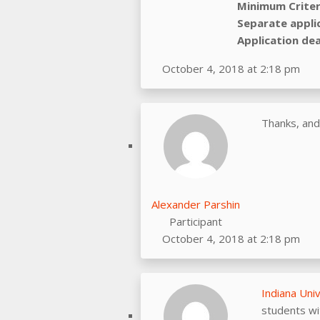
Minimum Criter
Separate appli
Application dea
October 4, 2018 at 2:18 pm
Thanks, and
Alexander Parshin
Participant
October 4, 2018 at 2:18 pm
Indiana Uni
students wi