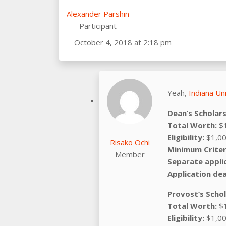
Alexander Parshin
Participant
October 4, 2018 at 2:18 pm
Yeah,
Indiana Un
Dean’s Scholar
Total Worth:
$1
Eligibility:
$1,00
Risako Ochi
Minimum Criter
Member
Separate appli
Application dea
Provost’s Scho
Total Worth:
$1
Eligibility:
$1,00