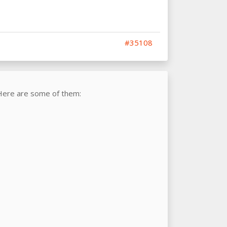
#35108
Here are some of them: