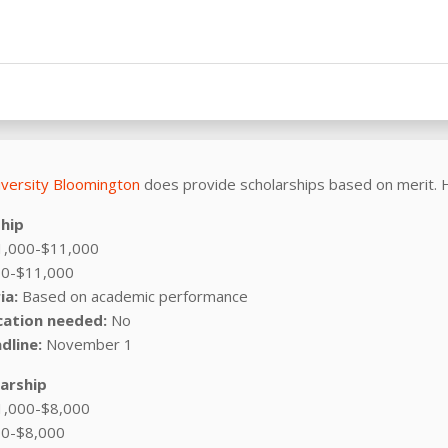
iversity Bloomington
does provide scholarships based on merit. 
ship
,000-$11,000
0-$11,000
ia:
Based on academic performance
cation needed:
No
dline:
November 1
larship
,000-$8,000
0-$8,000