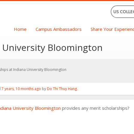
US COLLE
Home
Campus Ambassadors
Share Your Experien
a University Bloomington
ships at Indiana University Bloomington
d
7 years, 10 months ago
by
Do Thi Thuy Hang
.
ndiana University Bloomington
provides any merit scholarships?