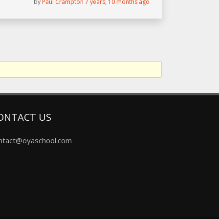
by
Paul Crampton
7 years, 10 months ago
ONTACT US
ntact@oyaschool.com