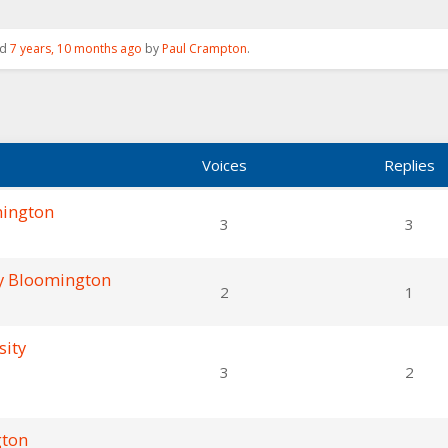
ed
7 years, 10 months ago
by
Paul Crampton
.
Voices
Replies
mington
3
3
ty Bloomington
2
1
sity
3
2
gton