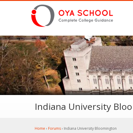
Indiana University Blo
Home
›
Forums
›
Indiana University Bloomington