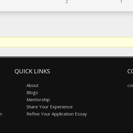
2
1
QUICK LINKS
C
About
co
Blogs
Mentorship
Share Your Experience
on
Refine Your Application Essay