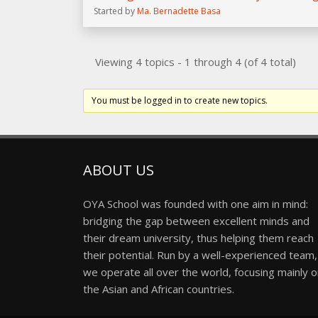
Started by
Ma. Bernadette Basa
Viewing 4 topics - 1 through 4 (of 4 total)
You must be logged in to create new topics.
ABOUT US
OYA School was founded with one aim in mind:
bridging the gap between excellent minds and
their dream university, thus helping them reach
their potential. Run by a well-experienced team,
we operate all over the world, focusing mainly 
the Asian and African countries.