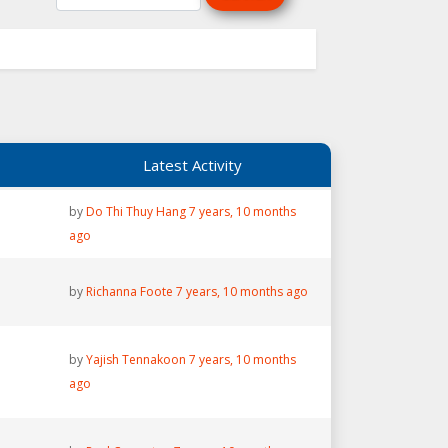
Latest Activity
by
Do Thi Thuy Hang
7 years, 10 months
ago
by
Richanna Foote
7 years, 10 months ago
by
Yajish Tennakoon
7 years, 10 months
ago