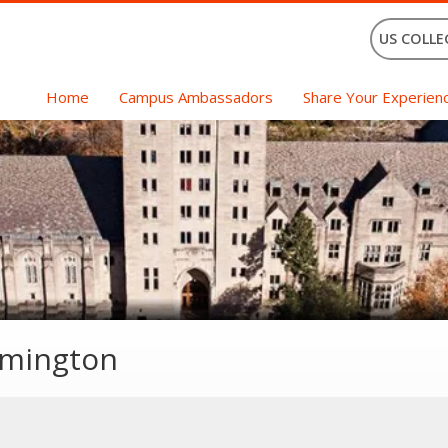
US COLLE
Home
Campus Ambassadors
Share Your Experien
omington