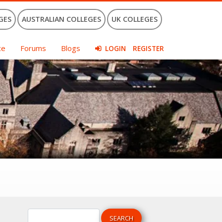
GES
AUSTRALIAN COLLEGES
UK COLLEGES
ce
Forums
Blogs
LOGIN
REGISTER