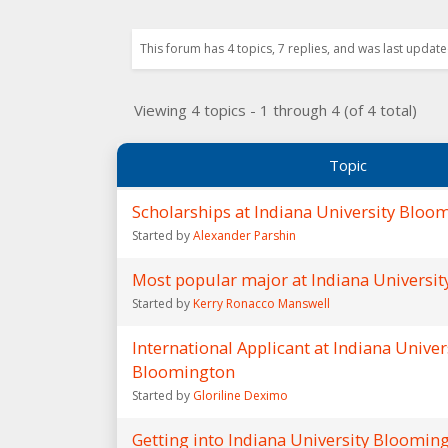
This forum has 4 topics, 7 replies, and was last updat
Viewing 4 topics - 1 through 4 (of 4 total)
Topic
Scholarships at Indiana University Bloo
Started by
Alexander Parshin
Most popular major at Indiana Universi
Started by
Kerry Ronacco Manswell
International Applicant at Indiana Univer
Bloomington
Started by
Gloriline Deximo
Getting into Indiana University Bloomin