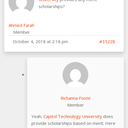
scholarships?
Ahmed Farah
Member
October 4, 2018 at 2:18 pm
#35228
Richanna Foote
Member
Yeah,
Capitol Technology University
does
provide scholarships based on merit. Here