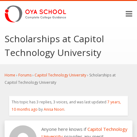
Scholarships at Capitol
Technology University
Home
›
Forums
›
Capitol Technology University
›
Scholarships at
Capitol Technology University
This topic has 3 replies, 3 voices, and was last updated
7 years,
10 months ago
by
Anisa Noori
.
Anyone here knows if
Capitol Technology
University
provides any merit