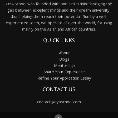
OYA School was founded with one aim in mind: bridging the
gap between excellent minds and their dream university,
thus helping them reach their potential. Run by a well-
experienced team, we operate all over the world, focusing
mainly on the Asian and African countries.
QUICK LINKS
About
Blogs
Mentorship
Share Your Experience
Refine Your Application Essay
CONTACT US
contact@oyaschool.com