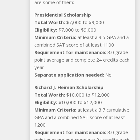
are some of them:
Presidential Scholarship
Total Worth:
$7,000 to $9,000
Eligibility:
$7,000 to $9,000
Minimum Criteria:
at least a 3.5 GPA and a
combined SAT score of at least 1100
Requirement for maintenance:
3.0 grade
point average and complete 24 credits each
year
Separate application needed:
No
Richard J. Heiman Scholarship
Total Worth:
$10,000 to $12,000
Eligibility:
$10,000 to $12,000
Minimum Criteria:
at least a 3.7 cumulative
GPA and a combined SAT score of at least
1200
Requirement for maintenance:
3.0 grade
point average and complete 24 credits each