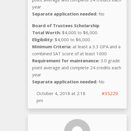
year
Separate application needed:
No
Board of Trustees Scholarship
Total Worth:
$4,000 to $6,000
Eligibility:
$4,000 to $6,000
Minimum Criteria:
at least a 3.3 GPA and a
combined SAT score of at least 1000
Requirement for maintenance:
3.0 grade
point average and complete 24 credits each
year
Separate application needed:
No
October 4, 2018 at 2:18
#35229
pm