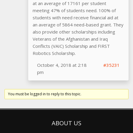
at an average of 17161 per student
meeting 47% of students need. 100% of
students with need receive financial aid at
an average of 5864 need-based grant. They
also provide other scholarships including
Veterans of the Afghanistan and Iraq
Conflicts (VAIC) Scholarship and FIRST
Robotics Scholarship.
October 4, 2018 at 2:18
#35231
pm
You must be logged in to reply to this topic.
ABOUT US