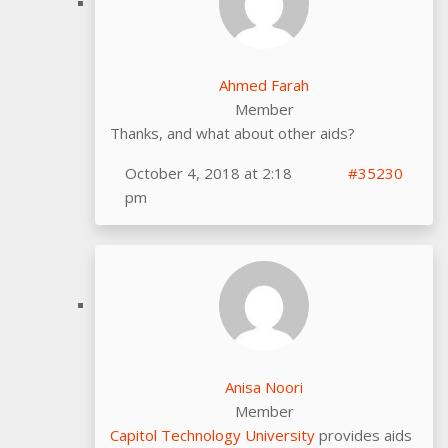
Ahmed Farah
Member
Thanks, and what about other aids?
October 4, 2018 at 2:18
#35230
pm
Anisa Noori
Member
Capitol Technology University
provides aids