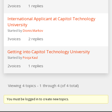
2
voices
1
replies
International Applicant at Capitol Technology
University
Started by
Dionis Markov
3
voices
2
replies
Getting into Capitol Technology University
Started by
Pooja Kaul
2
voices
1
replies
Viewing 4 topics - 1 through 4 (of 4 total)
You must be logged in to create new topics.