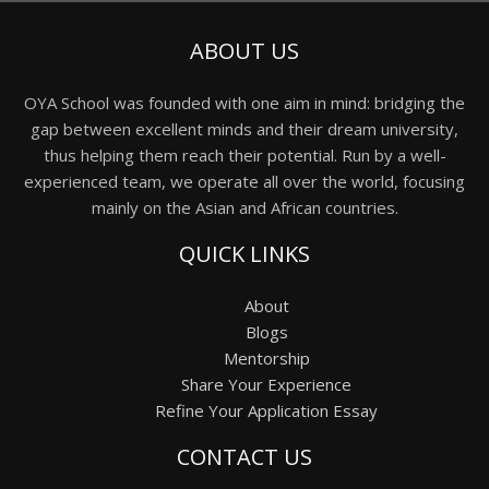
ABOUT US
OYA School was founded with one aim in mind: bridging the
gap between excellent minds and their dream university,
thus helping them reach their potential. Run by a well-
experienced team, we operate all over the world, focusing
mainly on the Asian and African countries.
QUICK LINKS
About
Blogs
Mentorship
Share Your Experience
Refine Your Application Essay
CONTACT US