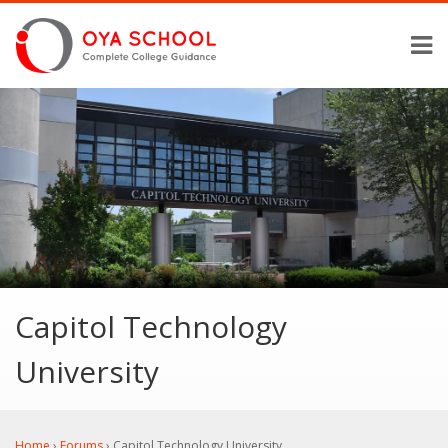
Capitol Technology
University
Home
›
Forums
›
Capitol Technology University