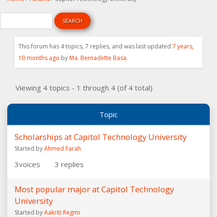
This forum has 4 topics, 7 replies, and was last updated
7 years,
10 months ago
by
Ma. Bernadette Basa
.
Viewing 4 topics - 1 through 4 (of 4 total)
Topic
Scholarships at Capitol Technology University
Started by
Ahmed Farah
3
voices
3
replies
Most popular major at Capitol Technology
University
Started by
Aakriti Regmi