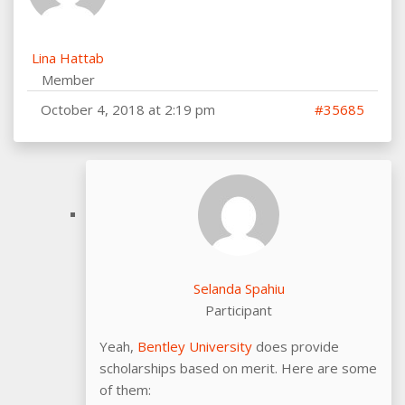
Lina Hattab
Member
October 4, 2018 at 2:19 pm
#35685
Selanda Spahiu
Participant
Yeah,
Bentley University
does provide
scholarships based on merit. Here are some
of them: