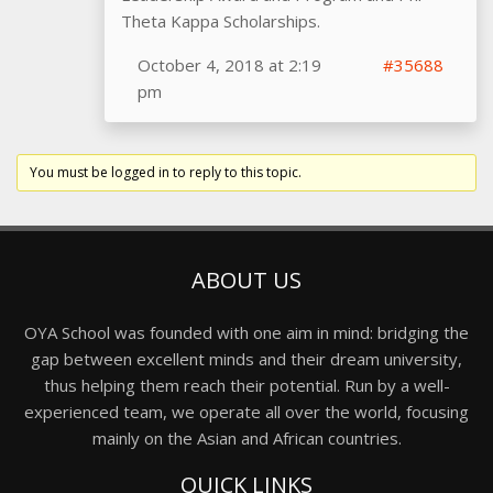
Theta Kappa Scholarships.
October 4, 2018 at 2:19
#35688
pm
You must be logged in to reply to this topic.
ABOUT US
OYA School was founded with one aim in mind: bridging the
gap between excellent minds and their dream university,
thus helping them reach their potential. Run by a well-
experienced team, we operate all over the world, focusing
mainly on the Asian and African countries.
QUICK LINKS