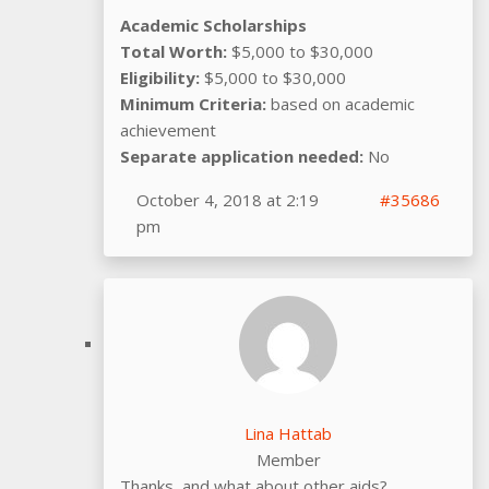
Academic Scholarships
Total Worth:
$5,000 to $30,000
Eligibility:
$5,000 to $30,000
Minimum Criteria:
based on academic
achievement
Separate application needed:
No
October 4, 2018 at 2:19
#35686
pm
Lina Hattab
Member
Thanks, and what about other aids?