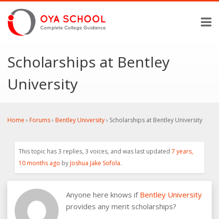
Scholarships at Bentley
University
Home
›
Forums
›
Bentley University
›
Scholarships at Bentley University
This topic has 3 replies, 3 voices, and was last updated
7 years,
10 months ago
by
Joshua Jake Sofola
.
Anyone here knows if
Bentley University
provides any merit scholarships?