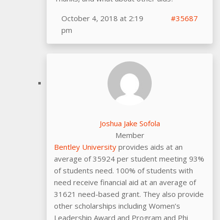
October 4, 2018 at 2:19
#35687
pm
Joshua Jake Sofola
Member
Bentley University
provides aids at an
average of 35924 per student meeting 93%
of students need. 100% of students with
need receive financial aid at an average of
31621 need-based grant. They also provide
other scholarships including Women’s
Leadership Award and Program and Phi