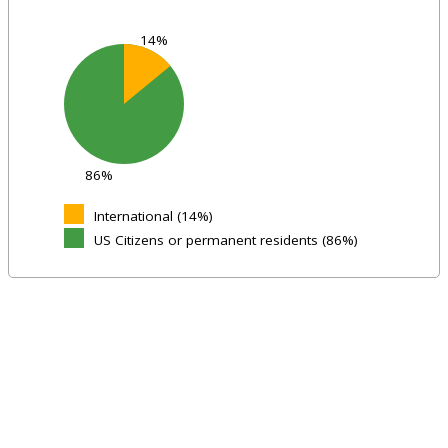
14%
86%
International (14%)
US Citizens or permanent residents (86%)