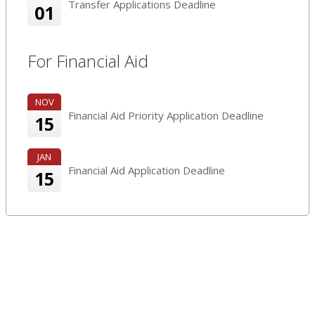
Transfer Applications Deadline
01
For Financial Aid
NOV
Financial Aid Priority Application Deadline
15
JAN
Financial Aid Application Deadline
15