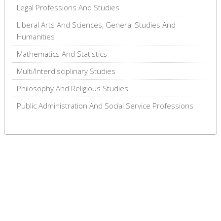
Legal Professions And Studies
Liberal Arts And Sciences, General Studies And
Humanities
Mathematics And Statistics
Multi/Interdisciplinary Studies
Philosophy And Religious Studies
Public Administration And Social Service Professions