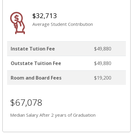
$32,713
Average Student Contribution
Instate Tution Fee
$49,880
Outstate Tuition Fee
$49,880
Room and Board Fees
$19,200
$67,078
Median Salary After 2 years of Graduation