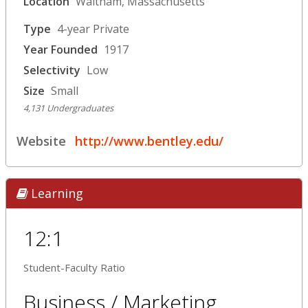
Location
Waltham, Massachusetts
Type
4-year Private
Year Founded
1917
Selectivity
Low
Size
Small
4,131 Undergraduates
Website
http://www.bentley.edu/
Learning
12:1
Student-Faculty Ratio
Business / Marketing