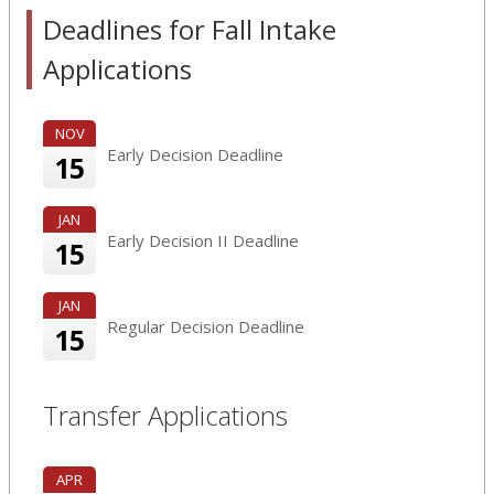
Deadlines for Fall Intake
Applications
NOV
Early Decision Deadline
15
JAN
Early Decision II Deadline
15
JAN
Regular Decision Deadline
15
Transfer Applications
APR