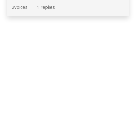
2
voices
1
replies