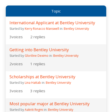
Topic
International Applicant at Bentley University
Started by
Kerry Ronacco Manswell
in:
Bentley University
3
voices
2
replies
Getting into Bentley University
Started by
Gloriline Deximo
in:
Bentley University
2
voices
1
replies
Scholarships at Bentley University
Started by
Lina Hattab
in:
Bentley University
3
voices
3
replies
Most popular major at Bentley University
Started by
Aakriti Regmi
in:
Bentley University