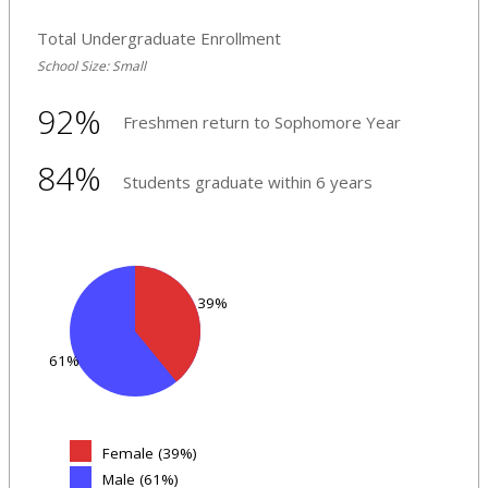
Total Undergraduate Enrollment
School Size: Small
92%
Freshmen return to Sophomore Year
84%
Students graduate within 6 years
39%
61%
Female (39%)
Male (61%)