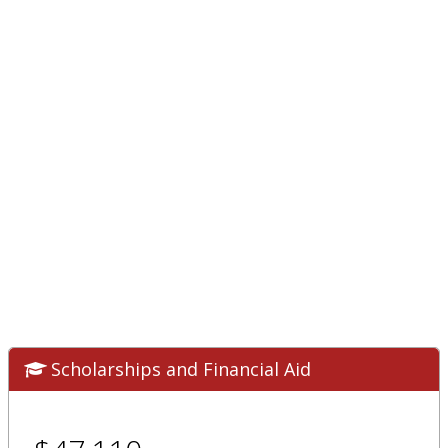
Scholarships and Financial Aid