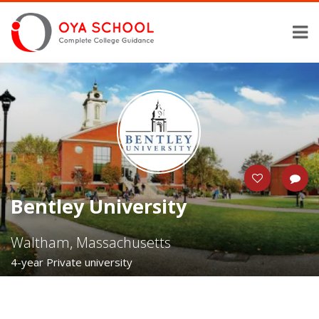
Bentley University
Waltham, Massachusetts
4-year Private university