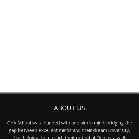
ABOUT US
OYA School was founded with one aim in mind: bridging the
gap between excellent minds and their dream university,
thus helping them reach their potential. Run by a well-