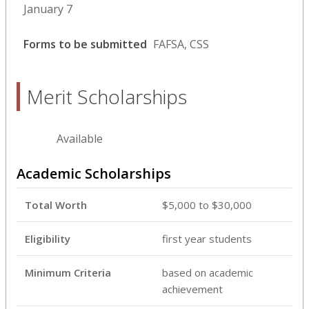
January 7
Forms to be submitted
FAFSA, CSS
Merit Scholarships
Available
Academic Scholarships
Total Worth
$5,000 to $30,000
Eligibility
first year students
Minimum Criteria
based on academic
achievement