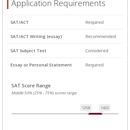
Application Requirements
SAT/ACT
Required
SAT/ACT Writing (essay)
Recommended
SAT Subject Test
Considered
Essay or Personal Statement
Required
SAT Score Range
Middle 50% (25% - 75%) scores range
1258
1420