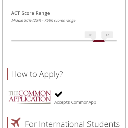
ACT Score Range
Middle 50% (25% - 75%) scores range
28
32
How to Apply?
Accepts CommonApp
For International Students