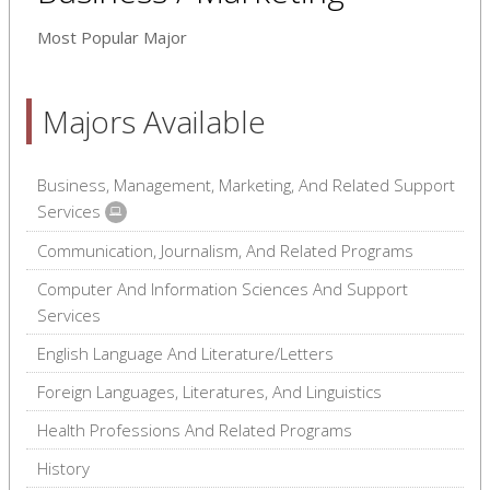
Most Popular Major
Majors Available
Business, Management, Marketing, And Related Support
Services
Communication, Journalism, And Related Programs
Computer And Information Sciences And Support
Services
English Language And Literature/Letters
Foreign Languages, Literatures, And Linguistics
Health Professions And Related Programs
History