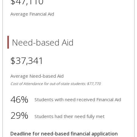
$47,110
Average Financial Aid
Need-based Aid
$37,341
Average Need-based Aid
Cost of Attendance for out-of-state students: $77,770
46%
Students with need received Financial Aid
29%
Students had their need fully met
Deadline for need-based financial application