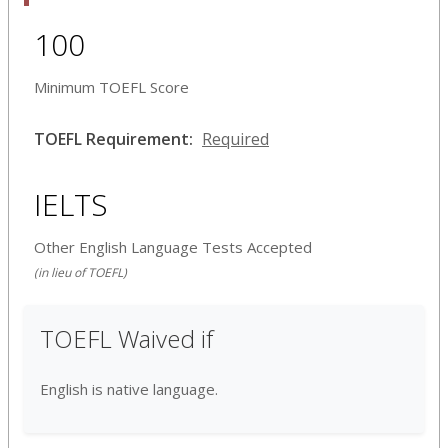
100
Minimum TOEFL Score
TOEFL Requirement:
Required
IELTS
Other English Language Tests Accepted
(in lieu of TOEFL)
TOEFL Waived if
English is native language.