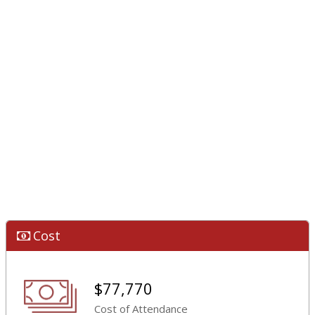
Cost
$77,770
Cost of Attendance