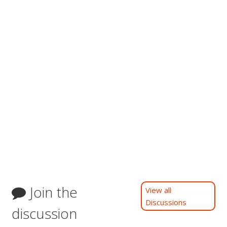
Join the
View all
Discussions
discussion