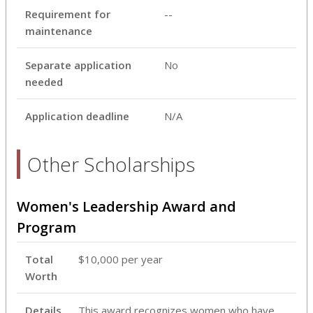
Requirement for
--
maintenance
Separate application
No
needed
Application deadline
N/A
Other Scholarships
Women's Leadership Award and
Program
Total
$10,000 per year
Worth
Details
This award recognizes women who have