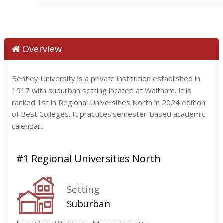
Overview
Bentley University is a private institution established in
1917 with suburban setting located at Waltham. It is
ranked 1st in Regional Universities North in 2024 edition
of Best Colleges. It practices semester-based academic
calendar.
#1 Regional Universities North
Setting
Suburban