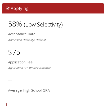
Applying
58%
(Low Selectivity)
Acceptance Rate
Admission Difficulty: Difficult
$75
Application Fee
Application Fee Waiver Available
--
Average High School GPA