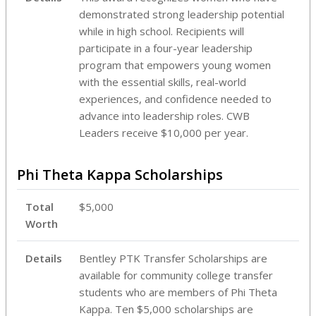
demonstrated strong leadership potential
while in high school. Recipients will
participate in a four-year leadership
program that empowers young women
with the essential skills, real-world
experiences, and confidence needed to
advance into leadership roles. CWB
Leaders receive $10,000 per year.
Phi Theta Kappa Scholarships
Total
$5,000
Worth
Details
Bentley PTK Transfer Scholarships are
available for community college transfer
students who are members of Phi Theta
Kappa. Ten $5,000 scholarships are