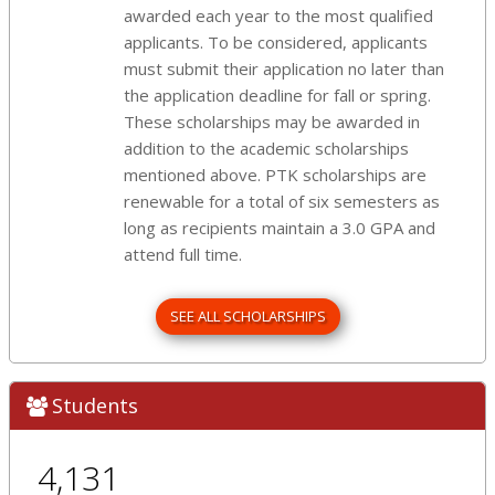
awarded each year to the most qualified
applicants. To be considered, applicants
must submit their application no later than
the application deadline for fall or spring.
These scholarships may be awarded in
addition to the academic scholarships
mentioned above. PTK scholarships are
renewable for a total of six semesters as
long as recipients maintain a 3.0 GPA and
attend full time.
SEE ALL SCHOLARSHIPS
Students
4,131