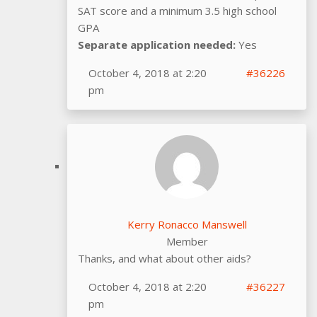
SAT score and a minimum 3.5 high school
GPA
Separate application needed:
Yes
October 4, 2018 at 2:20
#36226
pm
Kerry Ronacco Manswell
Member
Thanks, and what about other aids?
October 4, 2018 at 2:20
#36227
pm