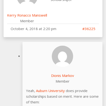
Kerry Ronacco Manswell
Member
October 4, 2018 at 2:20 pm
#36225
Dionis Markov
Member
Yeah,
Auburn University
does provide
scholarships based on merit. Here are some
of them: