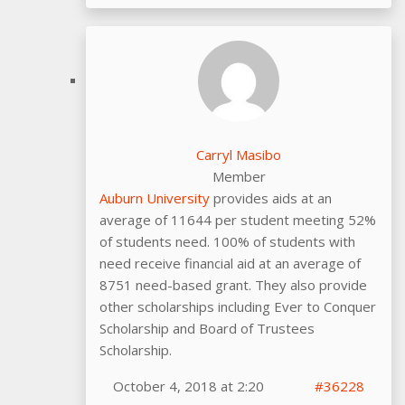
Carryl Masibo
Member
Auburn University
provides aids at an
average of 11644 per student meeting 52%
of students need. 100% of students with
need receive financial aid at an average of
8751 need-based grant. They also provide
other scholarships including Ever to Conquer
Scholarship and Board of Trustees
Scholarship.
October 4, 2018 at 2:20
#36228