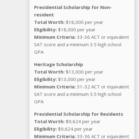
Presidential Scholarship for Non-
resident
Total Worth:
$18,000 per year
Eligibility:
$18,000 per year
Minimum Criteria:
33-36 ACT or equivalent
SAT score and a minimum 3.5 high school
GPA
Heritage Scholarship
Total Worth:
$13,000 per year
Eligibility:
$13,000 per year
Minimum Criteria:
31-32 ACT or equivalent
SAT score and a minimum 3.5 high school
GPA
Presidential Scholarship for Residents
Total Worth:
$9,624 per year
Eligibility:
$9,624 per year
Minimum Criteria:
33-36 ACT or equivalent