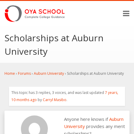
Scholarships at Auburn
University
Home
›
Forums
›
Auburn University
›
Scholarships at Auburn University
This topic has 3 replies, 3 voices, and was last updated
7 years,
10 months ago
by
Carryl Masibo
.
Anyone here knows if
Auburn
University
provides any merit
scholarships?