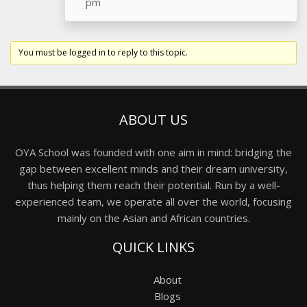
pm
You must be logged in to reply to this topic.
ABOUT US
OYA School was founded with one aim in mind: bridging the
gap between excellent minds and their dream university,
thus helping them reach their potential. Run by a well-
experienced team, we operate all over the world, focusing
mainly on the Asian and African countries.
QUICK LINKS
About
Blogs