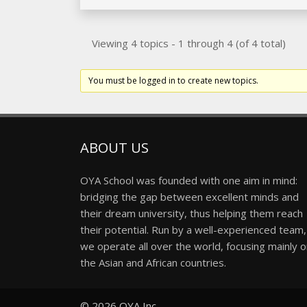
Viewing 4 topics - 1 through 4 (of 4 total)
You must be logged in to create new topics.
ABOUT US
OYA School was founded with one aim in mind:
bridging the gap between excellent minds and
their dream university, thus helping them reach
their potential. Run by a well-experienced team,
we operate all over the world, focusing mainly 
the Asian and African countries.
© 2026
OYA Inc.