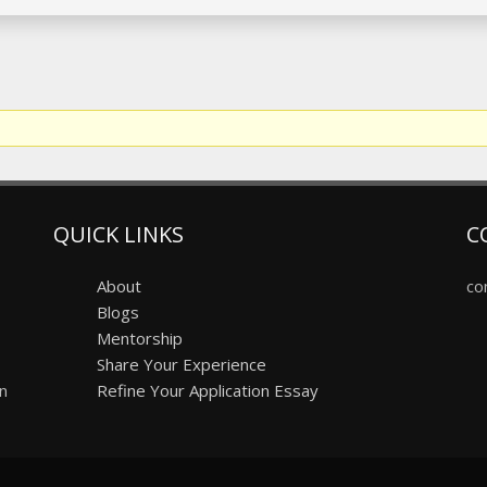
QUICK LINKS
C
About
co
Blogs
Mentorship
Share Your Experience
on
Refine Your Application Essay