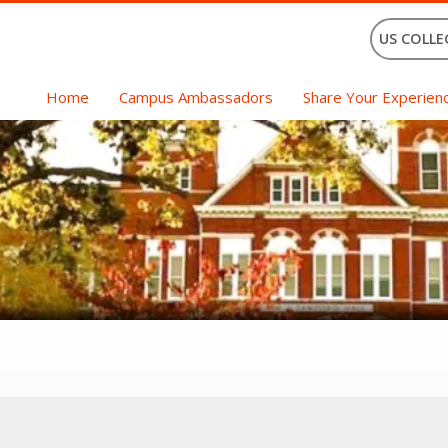
US COLLE
Home
Campus Ambassadors
Share Your Experien