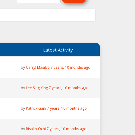
Latest Activity
by
Carryl Masibo
7 years, 10 months ago
by
Lee Sing Ying
7 years, 10 months ago
by
Patrick Gani
7 years, 10 months ago
by
Risako Ochi
7 years, 10 months ago