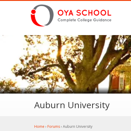
Auburn University
Home
›
Forums
›
Auburn University