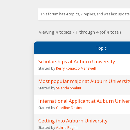
This forum has 4 topics, 7 replies, and was last upda
Viewing 4 topics - 1 through 4 (of 4 total)
Topic
Scholarships at Auburn University
Started by
Kerry Ronacco Manswell
Most popular major at Auburn Universit
Started by
Selanda Spahiu
International Applicant at Auburn Univer
Started by
Gloriline Deximo
Getting into Auburn University
Started by
Aakriti Regmi