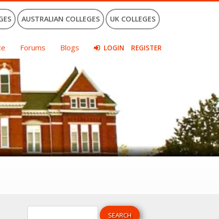
GES
AUSTRALIAN COLLEGES
UK COLLEGES
ce
Forums
Blogs
LOGIN
REGISTER