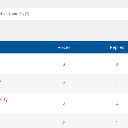
ted No Topics by
.
Voices
Replies
3
3
y
2
1
sity
3
2
2
1