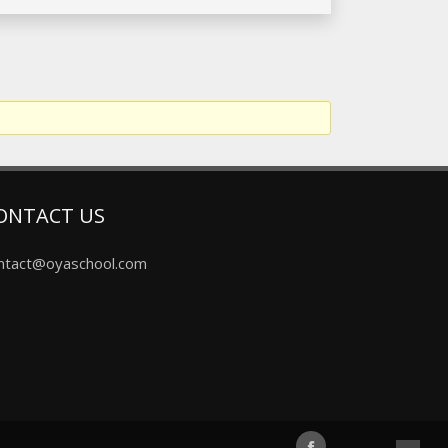
ONTACT US
ntact@oyaschool.com