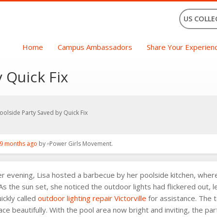
US COLLE
Home
Campus Ambassadors
Share Your Experien
 Quick Fix
oolside Party Saved by Quick Fix
9 months ago
by
Power Girls Movement
.
evening, Lisa hosted a barbecue by her poolside kitchen, where 
 As the sun set, she noticed the outdoor lights had flickered out,
ickly called
outdoor lighting repair Victorville
for assistance. The 
pace beautifully. With the pool area now bright and inviting, the p