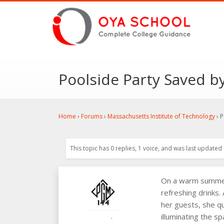
Poolside Party Saved by
Home
›
Forums
›
Massachusetts Institute of Technology
›
P
This topic has 0 replies, 1 voice, and was last updated
On a warm summer 
refreshing drinks.
her guests, she qu
illuminating the s