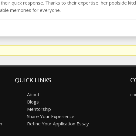
heir quick response. Thanks to their expertise, her poolside kitc
table memories for everyone.
QUICK LINKS
C
About
co
Blogs
Mentorship
Share Your Experience
on
Refine Your Application Essay