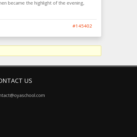
hen became the highlight of the evening,
#145402
ONTACT US
ntact@oyaschool.com