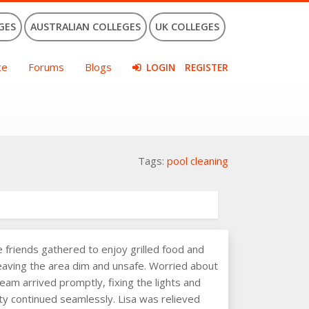
GES
AUSTRALIAN COLLEGES
UK COLLEGES
ce
Forums
Blogs
LOGIN
REGISTER
Tags:
pool cleaning
friends gathered to enjoy grilled food and
 leaving the area dim and unsafe. Worried about
team arrived promptly, fixing the lights and
arty continued seamlessly. Lisa was relieved