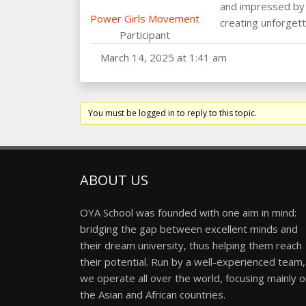
and impressed by t
Power Girls Movement
creating unforget
Participant
March 14, 2025 at 1:41 am
You must be logged in to reply to this topic.
ABOUT US
OYA School was founded with one aim in mind:
bridging the gap between excellent minds and
their dream university, thus helping them reach
their potential. Run by a well-experienced team,
we operate all over the world, focusing mainly 
the Asian and African countries.