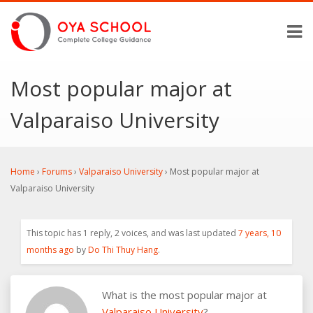
Most popular major at
Valparaiso University
Home
›
Forums
›
Valparaiso University
›
Most popular major at
Valparaiso University
This topic has 1 reply, 2 voices, and was last updated
7 years, 10
months ago
by
Do Thi Thuy Hang
.
What is the most popular major at
Valparaiso University
?