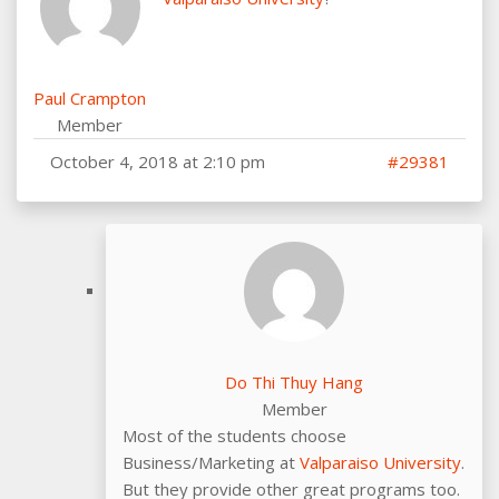
Paul Crampton
Member
October 4, 2018 at 2:10 pm
#29381
Do Thi Thuy Hang
Member
Most of the students choose
Business/Marketing at
Valparaiso University
.
But they provide other great programs too.