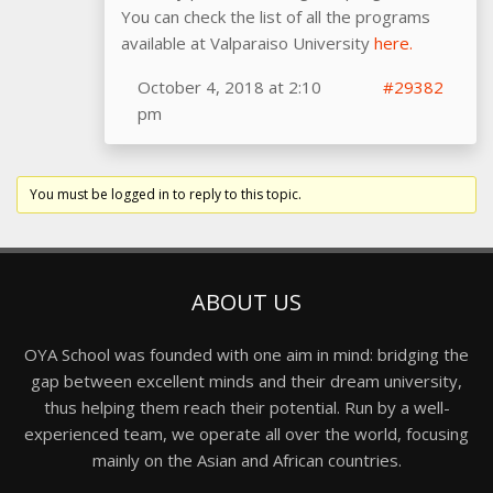
You can check the list of all the programs
available at Valparaiso University
here.
October 4, 2018 at 2:10
#29382
pm
You must be logged in to reply to this topic.
ABOUT US
OYA School was founded with one aim in mind: bridging the
gap between excellent minds and their dream university,
thus helping them reach their potential. Run by a well-
experienced team, we operate all over the world, focusing
mainly on the Asian and African countries.