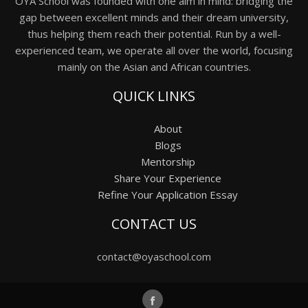
OYA School was founded with one aim in mind: bridging the
gap between excellent minds and their dream university,
thus helping them reach their potential. Run by a well-
experienced team, we operate all over the world, focusing
mainly on the Asian and African countries.
QUICK LINKS
About
Blogs
Mentorship
Share Your Experience
Refine Your Application Essay
CONTACT US
contact@oyaschool.com