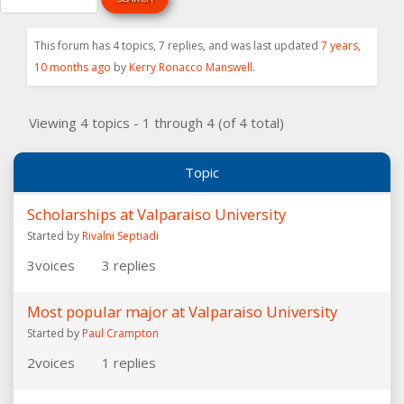
This forum has 4 topics, 7 replies, and was last updated
7 years,
10 months ago
by
Kerry Ronacco Manswell
.
Viewing 4 topics - 1 through 4 (of 4 total)
Topic
Scholarships at Valparaiso University
Started by
Rivalni Septiadi
3
voices
3
replies
Most popular major at Valparaiso University
Started by
Paul Crampton
2
voices
1
replies