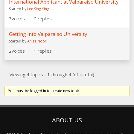
International Applicant at Valparaiso University
Started by
Lee Sing Ying
3
voices
2
replies
Getting into Valparaiso University
Started by
Anisa Noori
2
voices
1
replies
Viewing 4 topics - 1 through 4 (of 4 total)
You must be logged in to create new topics.
ABOUT US