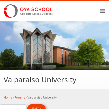
Valparaiso University
Home
›
Forums
›
Valparaiso University