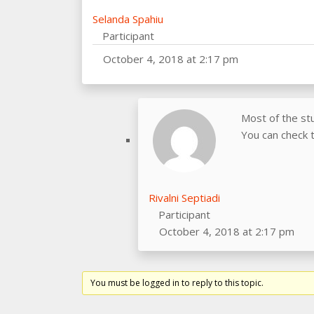
Selanda Spahiu
Participant
October 4, 2018 at 2:17 pm
Most of the st
You can check t
Rivalni Septiadi
Participant
October 4, 2018 at 2:17 pm
You must be logged in to reply to this topic.