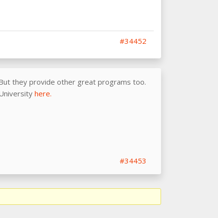
#34452
 But they provide other great programs too.
 University
here.
#34453