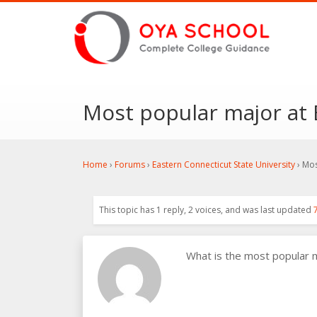
Most popular major at 
Home
›
Forums
›
Eastern Connecticut State University
›
Mos
This topic has 1 reply, 2 voices, and was last updated
What is the most popular 