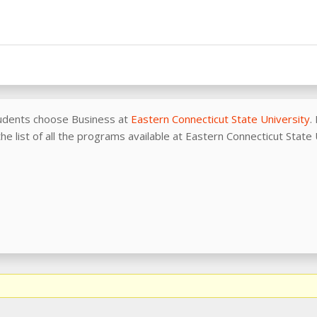
udents choose Business at
Eastern Connecticut State University
.
he list of all the programs available at Eastern Connecticut State