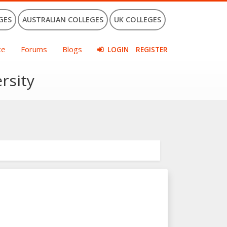
GES
AUSTRALIAN COLLEGES
UK COLLEGES
ce
Forums
Blogs
LOGIN
REGISTER
rsity