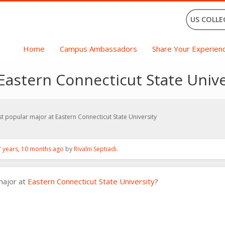
US COLLE
Home
Campus Ambassadors
Share Your Experien
Eastern Connecticut State Unive
t popular major at Eastern Connecticut State University
7 years, 10 months ago
by
Rivalni Septiadi
.
major at
Eastern Connecticut State University
?