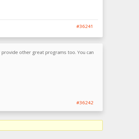
#36241
y provide other great programs too. You can
#36242