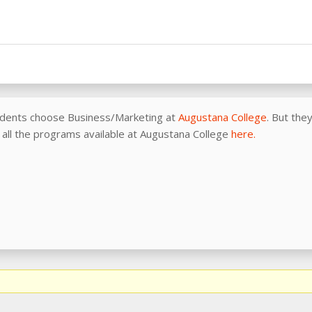
udents choose Business/Marketing at
Augustana College
. But the
of all the programs available at Augustana College
here.