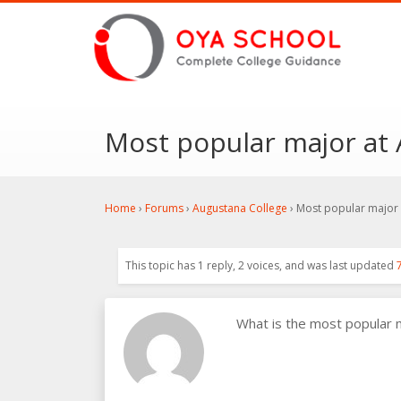
Most popular major at
Home
›
Forums
›
Augustana College
›
Most popular major 
This topic has 1 reply, 2 voices, and was last updated
What is the most popular 