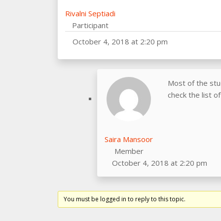
Rivalni Septiadi
Participant
October 4, 2018 at 2:20 pm
Most of the st
check the list 
Saira Mansoor
Member
October 4, 2018 at 2:20 pm
You must be logged in to reply to this topic.