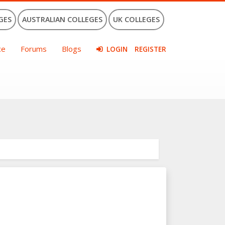
GES
AUSTRALIAN COLLEGES
UK COLLEGES
ce
Forums
Blogs
LOGIN
REGISTER