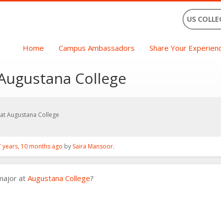
US COLLE
Home
Campus Ambassadors
Share Your Experien
 Augustana College
at Augustana College
7 years, 10 months ago
by
Saira Mansoor
.
major at
Augustana College
?