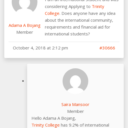
considering Applying to
Trinity
College
. Does anyone have any idea
about the international community,
Adama A Bojang
requirements and financial aid for
Member
international students?
October 4, 2018 at 2:12 pm
#30666
Saira Mansoor
Member
Hello Adama A Bojang,
Trinity College
has 9.2% of international