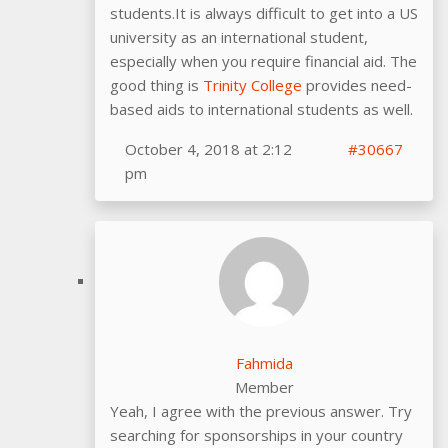
students.It is always difficult to get into a US
university as an international student,
especially when you require financial aid. The
good thing is
Trinity College
provides need-
based aids to international students as well.
October 4, 2018 at 2:12
#30667
pm
Fahmida
Member
Yeah, I agree with the previous answer. Try
searching for sponsorships in your country