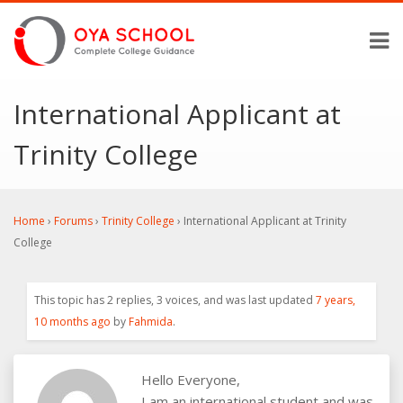
International Applicant at
Trinity College
Home
›
Forums
›
Trinity College
›
International Applicant at Trinity
College
This topic has 2 replies, 3 voices, and was last updated
7 years,
10 months ago
by
Fahmida
.
Hello Everyone,
I am an international student and was