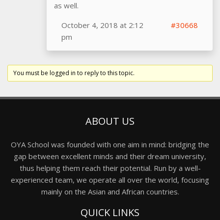
as well.
October 4, 2018 at 2:12
#30668
pm
You must be logged in to reply to this topic.
ABOUT US
OYA School was founded with one aim in mind: bridging the
gap between excellent minds and their dream university,
thus helping them reach their potential. Run by a well-
experienced team, we operate all over the world, focusing
mainly on the Asian and African countries.
QUICK LINKS