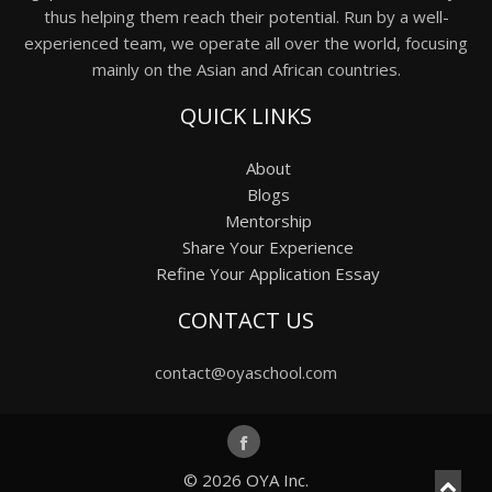
thus helping them reach their potential. Run by a well-
experienced team, we operate all over the world, focusing
mainly on the Asian and African countries.
QUICK LINKS
About
Blogs
Mentorship
Share Your Experience
Refine Your Application Essay
CONTACT US
contact@oyaschool.com
© 2026
OYA Inc.