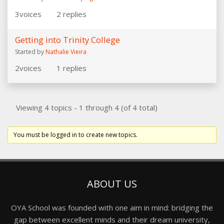
3
voices
2
replies
Getting into Trinity College
Started by
Nathalie Vieira
2
voices
1
replies
Viewing 4 topics - 1 through 4 (of 4 total)
You must be logged in to create new topics.
ABOUT US
OYA School was founded with one aim in mind: bridging the
gap between excellent minds and their dream university,