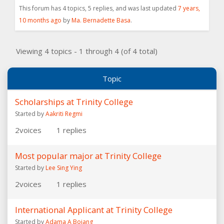
This forum has 4 topics, 5 replies, and was last updated
7 years,
10 months ago
by
Ma. Bernadette Basa
.
Viewing 4 topics - 1 through 4 (of 4 total)
Topic
Scholarships at Trinity College
Started by
Aakriti Regmi
2
voices
1
replies
Most popular major at Trinity College
Started by
Lee Sing Ying
2
voices
1
replies
International Applicant at Trinity College
Started by
Adama A Bojang