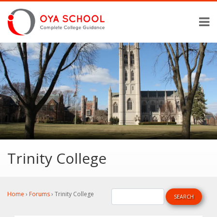
Trinity College
Home
›
Forums
›
Trinity College