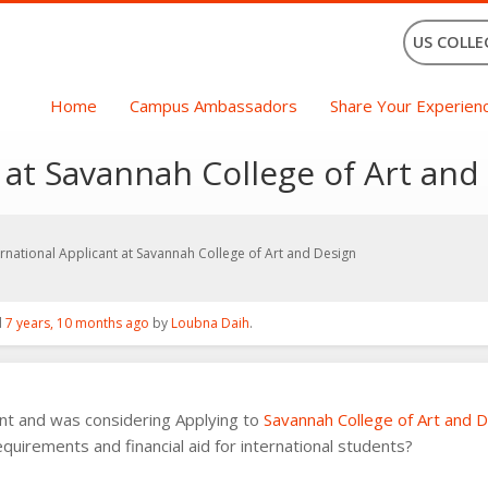
US COLLE
Home
Campus Ambassadors
Share Your Experien
 at Savannah College of Art and
ernational Applicant at Savannah College of Art and Design
d
7 years, 10 months ago
by
Loubna Daih
.
ent and was considering Applying to
Savannah College of Art and 
quirements and financial aid for international students?