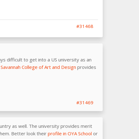
#31468
s difficult to get into a US university as an
s
Savannah College of Art and Design
provides
#31469
untry as well. The university provides merit
them. Better look their
profile in OYA School
or