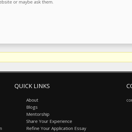
website or maybe ask them.
QUICK LINKS
C
About
co
Blogs
Mentorship
Share Your Experience
on
Refine Your Application Essay