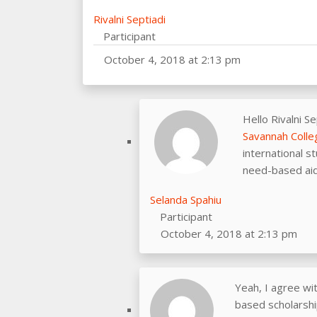
Rivalni Septiadi
Participant
October 4, 2018 at 2:13 pm
Hello Rivalni Se
Savannah Colle
international s
need-based aids
Selanda Spahiu
Participant
October 4, 2018 at 2:13 pm
Yeah, I agree wi
based scholarship