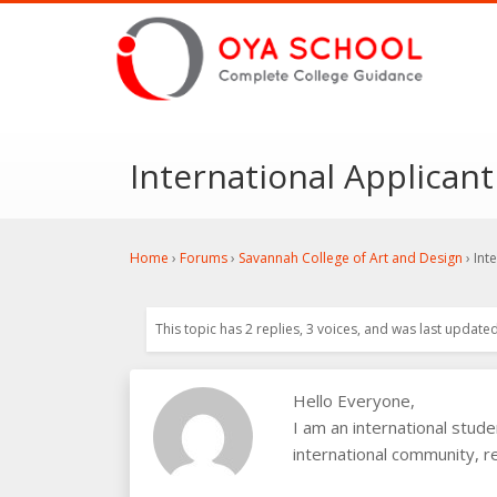
International Applicant
Home
›
Forums
›
Savannah College of Art and Design
›
Int
This topic has 2 replies, 3 voices, and was last update
Hello Everyone,
I am an international stud
international community, re