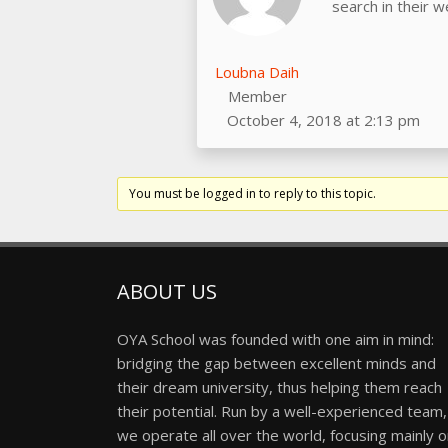
search in their 
Loubna Daih
Member
October 4, 2018 at 2:13 pm
You must be logged in to reply to this topic.
ABOUT US
OYA School was founded with one aim in mind:
bridging the gap between excellent minds and
their dream university, thus helping them reach
their potential. Run by a well-experienced team,
we operate all over the world, focusing mainly 