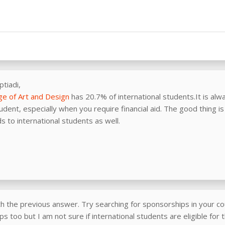
ptiadi,
ge of Art and Design
has 20.7% of international students.It is alway
tudent, especially when you require financial aid. The good thing i
 to international students as well.
th the previous answer. Try searching for sponsorships in your co
s too but I am not sure if international students are eligible for 