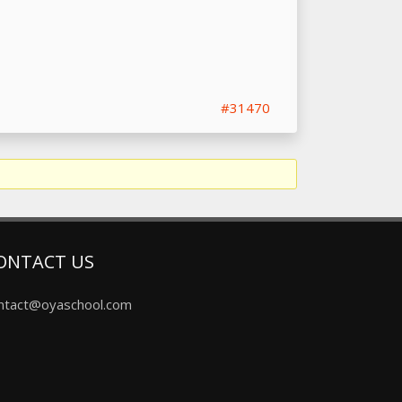
#31470
ONTACT US
ntact@oyaschool.com