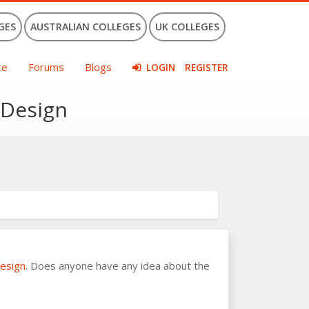
GES
AUSTRALIAN COLLEGES
UK COLLEGES
ce
Forums
Blogs
LOGIN
REGISTER
 Design
Design
. Does anyone have any idea about the