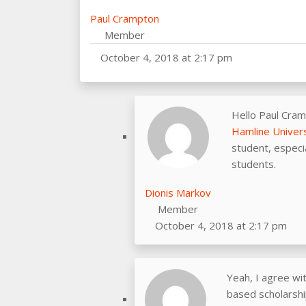
Paul Crampton
Member
October 4, 2018 at 2:17 pm
Hello Paul Cram
Hamline Univers
student, especia
students.
Dionis Markov
Member
October 4, 2018 at 2:17 pm
Yeah, I agree wi
based scholarship