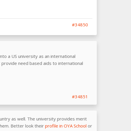
#34850
into a US university as an international
 provide need based aids to international
#34851
untry as well. The university provides merit
them. Better look their
profile in OYA School
or