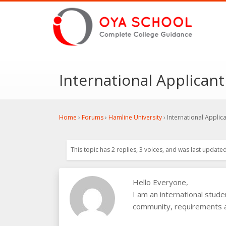
International Applicant
Home
›
Forums
›
Hamline University
›
International Applic
This topic has 2 replies, 3 voices, and was last update
Hello Everyone,
I am an international stud
community, requirements an