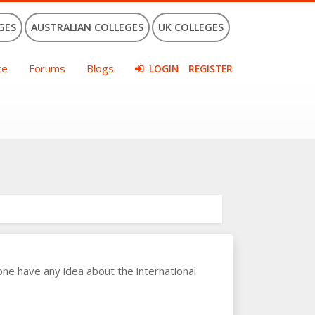
GES
AUSTRALIAN COLLEGES
UK COLLEGES
ce
Forums
Blogs
LOGIN
REGISTER
ne have any idea about the international