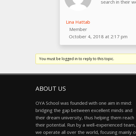
search in their 
Lina Hattab
Member
October 4, 2018 at 2:17 pm
You must be logged in to reply to this topic.
ABOUT US
OYA School was founded with one aim in mind:
bridging the gap between excellent minds and
their dream university, thus helping them reach
their potential. Run by a well-experienced team,
we operate all over the world, focusing mainly 