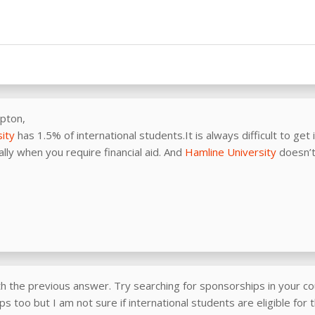
pton,
ity
has 1.5% of international students.It is always difficult to get 
lly when you require financial aid. And
Hamline University
doesn’t
th the previous answer. Try searching for sponsorships in your co
s too but I am not sure if international students are eligible for 