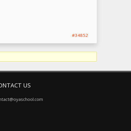
#34852
ONTACT US
ntact@oyaschool.com