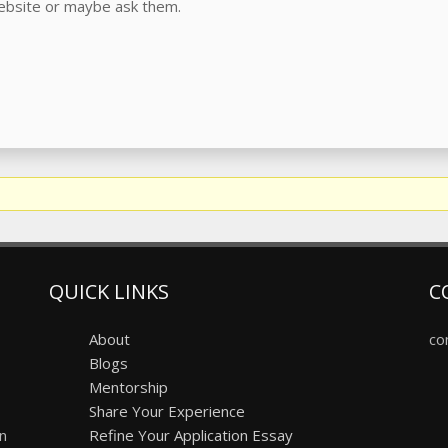
website or maybe ask them.
QUICK LINKS
C
About
co
Blogs
Mentorship
Share Your Experience
on
Refine Your Application Essay