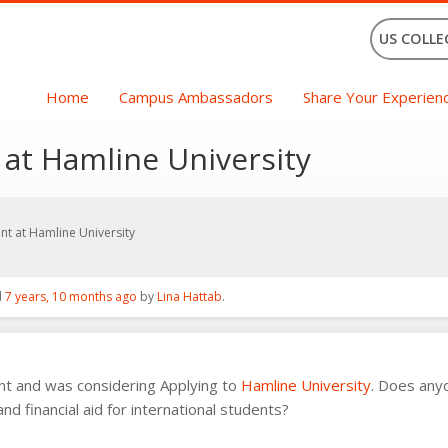
US COLLE
Home
Campus Ambassadors
Share Your Experien
 at Hamline University
ant at Hamline University
d
7 years, 10 months ago
by
Lina Hattab
.
ent and was considering Applying to
Hamline University
. Does anyo
d financial aid for international students?