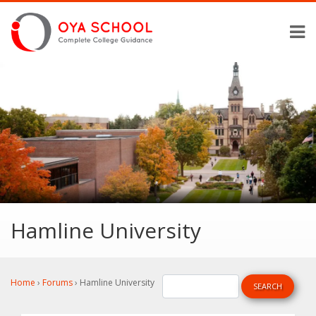
Hamline University
Home
›
Forums
›
Hamline University