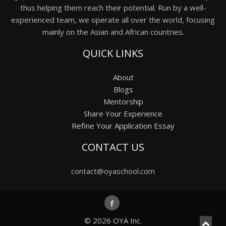
thus helping them reach their potential. Run by a well-
experienced team, we operate all over the world, focusing
mainly on the Asian and African countries.
QUICK LINKS
About
Blogs
Mentorship
Share Your Experience
Refine Your Application Essay
CONTACT US
contact@oyaschool.com
© 2026
OYA Inc.