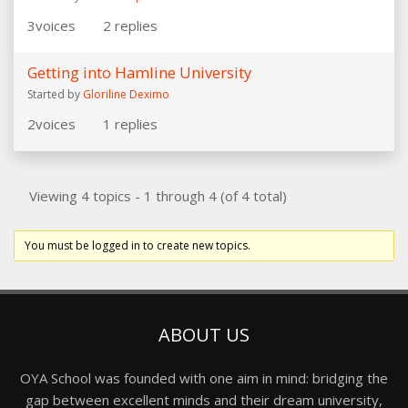
3
voices
2
replies
Getting into Hamline University
Started by
Gloriline Deximo
2
voices
1
replies
Viewing 4 topics - 1 through 4 (of 4 total)
You must be logged in to create new topics.
ABOUT US
OYA School was founded with one aim in mind: bridging the
gap between excellent minds and their dream university,