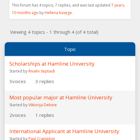
This forum has 4 topics, 7 replies, and was last updated
7 years,
10 months ago
by
Hellena Kasege
.
Viewing 4 topics - 1 through 4 (of 4 total)
Topic
Scholarships at Hamline University
Started by
Rivalni Septiadi
3
voices
3
replies
Most popular major at Hamline University
Started by
Viktorija Deksne
2
voices
1
replies
International Applicant at Hamline University
Started by
Paul Crampton