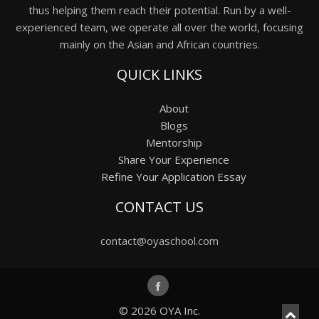
thus helping them reach their potential. Run by a well-
experienced team, we operate all over the world, focusing
mainly on the Asian and African countries.
QUICK LINKS
About
Blogs
Mentorship
Share Your Experience
Refine Your Application Essay
CONTACT US
contact@oyaschool.com
© 2026
OYA Inc.