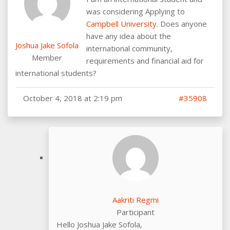
was considering Applying to
Campbell University
. Does anyone
have any idea about the
Joshua Jake Sofola
international community,
Member
requirements and financial aid for
international students?
October 4, 2018 at 2:19 pm
#35908
Aakriti Regmi
Participant
Hello Joshua Jake Sofola,