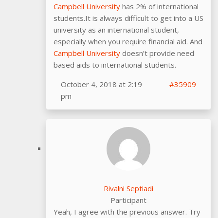
Campbell University
has 2% of international
students.It is always difficult to get into a US
university as an international student,
especially when you require financial aid. And
Campbell University
doesn’t provide need
based aids to international students.
October 4, 2018 at 2:19
#35909
pm
Rivalni Septiadi
Participant
Yeah, I agree with the previous answer. Try