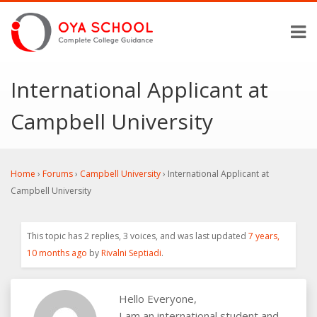
International Applicant at
Campbell University
Home
›
Forums
›
Campbell University
›
International Applicant at
Campbell University
This topic has 2 replies, 3 voices, and was last updated
7 years,
10 months ago
by
Rivalni Septiadi
.
Hello Everyone,
I am an international student and