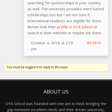
searching for sponsorships in your country
as well. The university provides merit based
scholarships too but I am not sure if
international students are eligible for them.
Better look their
profile in OYA School
or
search in their website or maybe ask them.
October 4, 2018 at 2:19
#35910
pm
You must be logged in to reply to this topic.
ABOUT US
OYA School was founded with one aim in mind: bridging the
gap between excellent minds and their dream university,