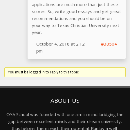
applications are much more than just these
scores. So, write good essays and get great
recommendations and you should be on
your way to Texas Christian University next
year.
October 4, 2018 at 2:12
#30504
pm
You must be logged in to reply to this topic.
ABOUT US
OYA School was founded with one aim in mind: bridging the
gap between excellent minds and their dream university,
thus helping them reach their potential. Run by a well-