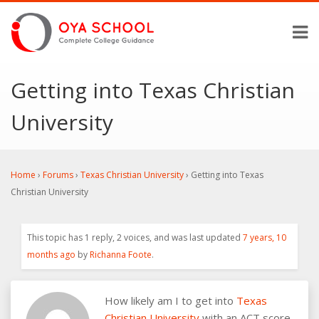
Getting into Texas Christian
University
Home
›
Forums
›
Texas Christian University
›
Getting into Texas
Christian University
This topic has 1 reply, 2 voices, and was last updated
7 years, 10
months ago
by
Richanna Foote
.
How likely am I to get into
Texas
Christian University
with an ACT score