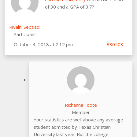
of 30 and a GPA of 3.7?
Rivalni Septiadi
Participant
October 4, 2018 at 2:12 pm
#30503
Richanna Foote
Member
Your statistics are well above any average
student admitted by Texas Christian
University last year. But the college