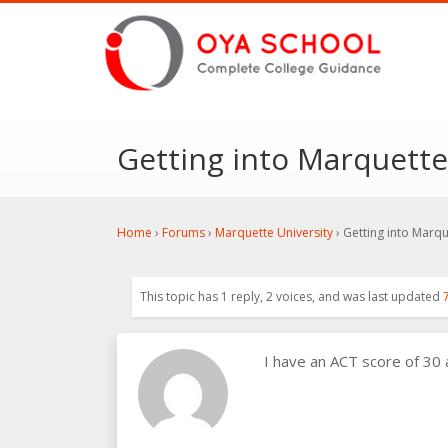
Getting into Marquette
Home
›
Forums
›
Marquette University
›
Getting into Marqu
This topic has 1 reply, 2 voices, and was last updated
I have an ACT score of 30