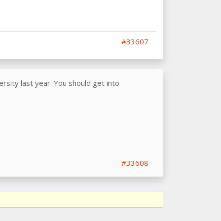
#33607
sity last year. You should get into
#33608