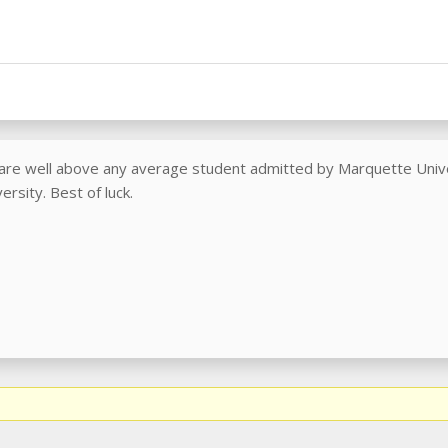
 are well above any average student admitted by Marquette Univer
rsity. Best of luck.