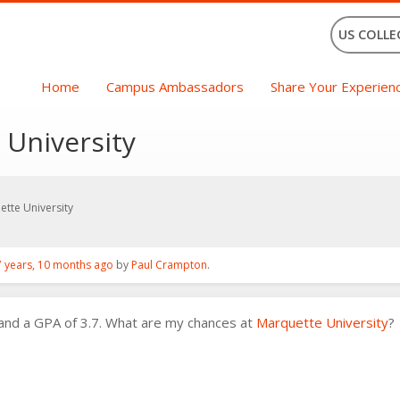
US COLLE
Home
Campus Ambassadors
Share Your Experien
 University
ette University
7 years, 10 months ago
by
Paul Crampton
.
 and a GPA of 3.7. What are my chances at
Marquette University
?