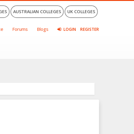
GES
AUSTRALIAN COLLEGES
UK COLLEGES
ce
Forums
Blogs
LOGIN
REGISTER