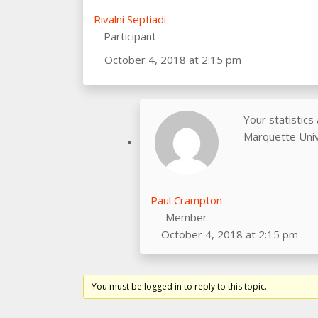
Rivalni Septiadi
Participant
October 4, 2018 at 2:15 pm
Your statistics
Marquette Unive
Paul Crampton
Member
October 4, 2018 at 2:15 pm
You must be logged in to reply to this topic.