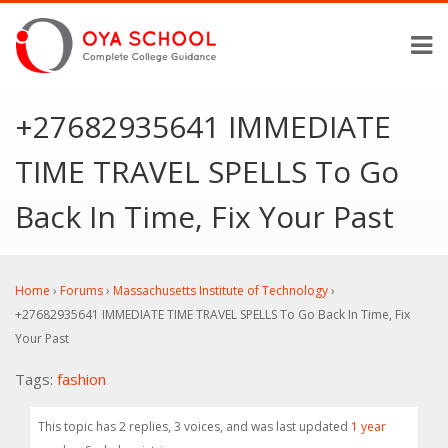
+27682935641 IMMEDIATE
TIME TRAVEL SPELLS To Go
Back In Time, Fix Your Past
Home
›
Forums
›
Massachusetts Institute of Technology
›
+27682935641 IMMEDIATE TIME TRAVEL SPELLS To Go Back In Time, Fix
Your Past
Tags:
fashion
This topic has 2 replies, 3 voices, and was last updated
1 year