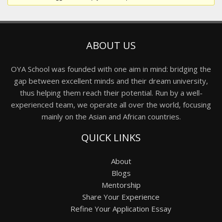
ABOUT US
OYA School was founded with one aim in mind: bridging the
gap between excellent minds and their dream university,
thus helping them reach their potential. Run by a well-
experienced team, we operate all over the world, focusing
mainly on the Asian and African countries.
QUICK LINKS
About
Blogs
Mentorship
Share Your Experience
Refine Your Application Essay