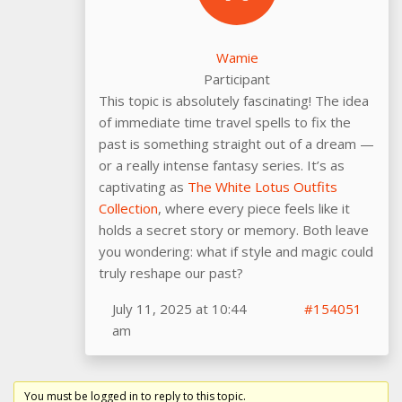
Wamie
Participant
This topic is absolutely fascinating! The idea
of immediate time travel spells to fix the
past is something straight out of a dream —
or a really intense fantasy series. It’s as
captivating as
The White Lotus Outfits
Collection
, where every piece feels like it
holds a secret story or memory. Both leave
you wondering: what if style and magic could
truly reshape our past?
July 11, 2025 at 10:44
#154051
am
You must be logged in to reply to this topic.