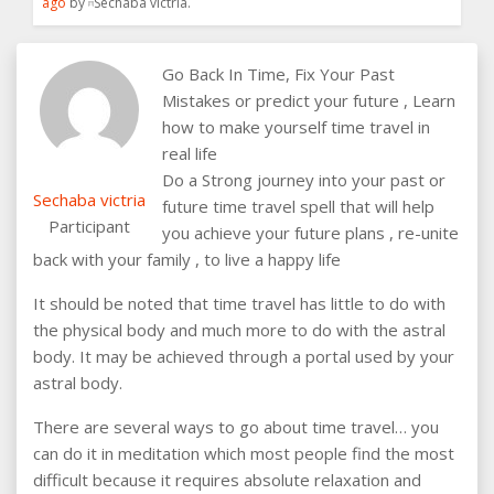
ago
by
Sechaba victria
.
Go Back In Time, Fix Your Past
Mistakes or predict your future , Learn
how to make yourself time travel in
real life
Do a Strong journey into your past or
Sechaba victria
future time travel spell that will help
Participant
you achieve your future plans , re-unite
back with your family , to live a happy life
It should be noted that time travel has little to do with
the physical body and much more to do with the astral
body. It may be achieved through a portal used by your
astral body.
There are several ways to go about time travel… you
can do it in meditation which most people find the most
difficult because it requires absolute relaxation and