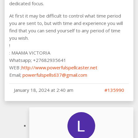
dedicated focus.
At first it may be difficult to control what time period
you are sent to, but with time and experience you will
find that you can send yourself to any period of time
you wish.
!
: MAAMA VICTORIA
Whatsapp; +27682935641
WEB ;
http://www.powerfulspellcaster.net
Email;
powerfulspells637@gmail.com
January 18, 2024 at 2:40 am
#135990