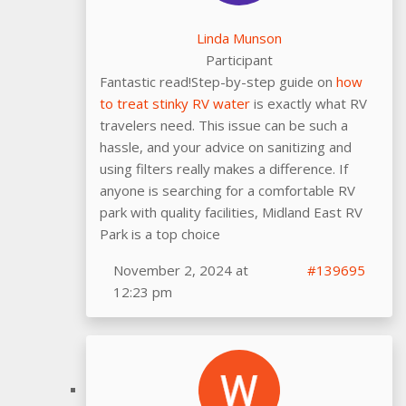
Linda Munson
Participant
Fantastic read!Step-by-step guide on
how
to treat stinky RV water
is exactly what RV
travelers need. This issue can be such a
hassle, and your advice on sanitizing and
using filters really makes a difference. If
anyone is searching for a comfortable RV
park with quality facilities, Midland East RV
Park is a top choice
November 2, 2024 at
#139695
12:23 pm