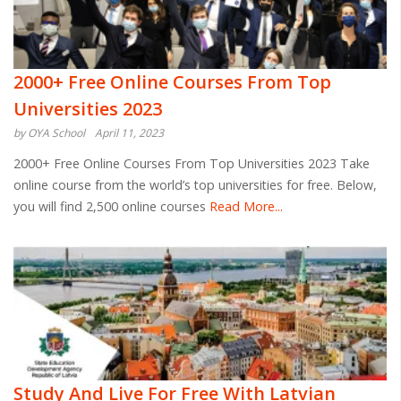
2000+ Free Online Courses From Top
Universities 2023
by OYA School
April 11, 2023
2000+ Free Online Courses From Top Universities 2023 Take
online course from the world’s top universities for free. Below,
you will find 2,500 online courses
Read More...
Study And Live For Free With Latvian