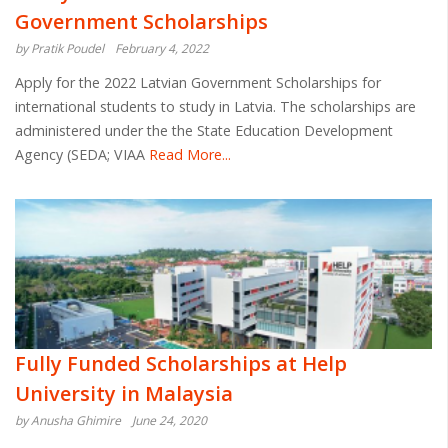
Government Scholarships
by Pratik Poudel
February 4, 2022
Apply for the 2022 Latvian Government Scholarships for
international students to study in Latvia. The scholarships are
administered under the the State Education Development
Agency (SEDA; VIAA
Read More...
Fully Funded Scholarships at Help
University in Malaysia
by Anusha Ghimire
June 24, 2020