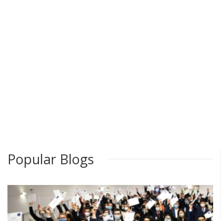
Popular Blogs