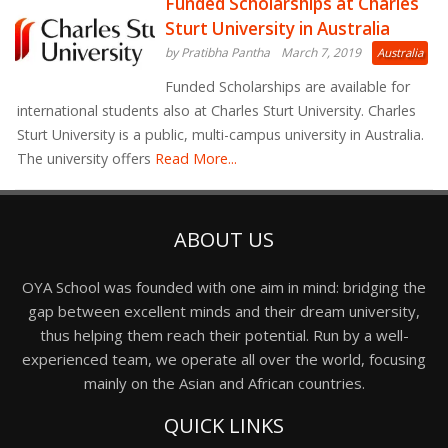
Funded Scholarships at Charles
Sturt University in Australia
by Pratibha Pantha
March 7, 2019
Australia
Funded Scholarships are available for
international students also at Charles Sturt University. Charles
Sturt University is a public, multi-campus university in Australia.
The university offers
Read More...
ABOUT US
OYA School was founded with one aim in mind: bridging the
gap between excellent minds and their dream university,
thus helping them reach their potential. Run by a well-
experienced team, we operate all over the world, focusing
mainly on the Asian and African countries.
QUICK LINKS