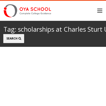
Tag:
scholarships at Charles Sturt 
Search
SEARCH