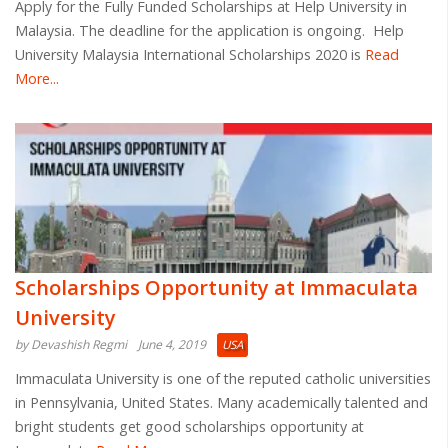
Apply for the Fully Funded Scholarships at Help University in
Malaysia. The deadline for the application is ongoing. Help
University Malaysia International Scholarships 2020 is
Read
More...
Scholarships Opportunity at Immaculata
University
by Devashish Regmi
June 4, 2019
USA
Immaculata University is one of the reputed catholic universities
in Pennsylvania, United States. Many academically talented and
bright students get good scholarships opportunity at