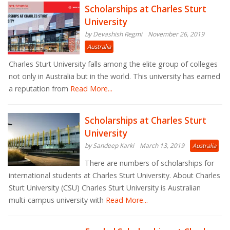
Scholarships at Charles Sturt
University
by Devashish Regmi
November 26, 2019
Australia
Charles Sturt University falls among the elite group of colleges
not only in Australia but in the world. This university has earned
a reputation from
Read More...
Scholarships at Charles Sturt
University
by Sandeep Karki
March 13, 2019
Australia
There are numbers of scholarships for
international students at Charles Sturt University. About Charles
Sturt University (CSU) Charles Sturt University is Australian
multi-campus university with
Read More...