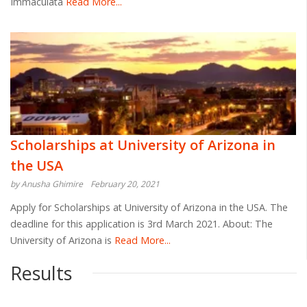
Immaculata
Read More...
Scholarships at University of Arizona in
the USA
by Anusha Ghimire
February 20, 2021
Apply for Scholarships at University of Arizona in the USA. The
deadline for this application is 3rd March 2021. About: The
University of Arizona is
Read More...
Results