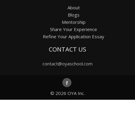
About
Blogs
Mentorship
Share Your Experience
Refine Your Application Essay
CONTACT US
contact@oyaschool.com
© 2026
OYA Inc.