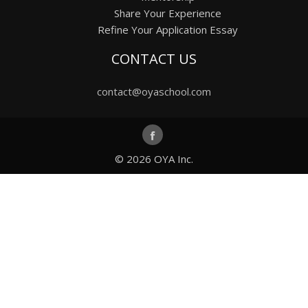
Share Your Experience
Refine Your Application Essay
CONTACT US
contact@oyaschool.com
© 2026
OYA Inc.