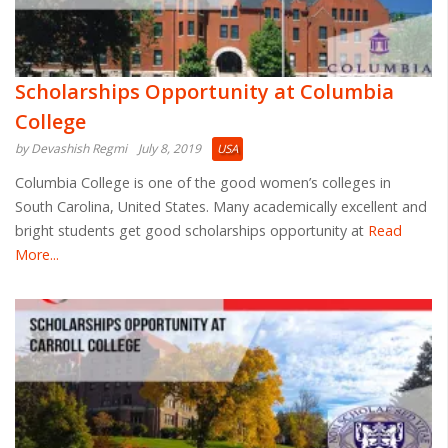
Scholarships Opportunity at Columbia
College
by Devashish Regmi
July 8, 2019
USA
Columbia College is one of the good women’s colleges in
South Carolina, United States. Many academically excellent and
bright students get good scholarships opportunity at
Read
More...