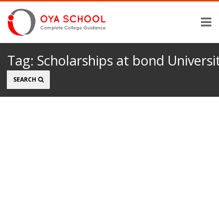
Tag:
Scholarships at bond Universi
Search
SEARCH