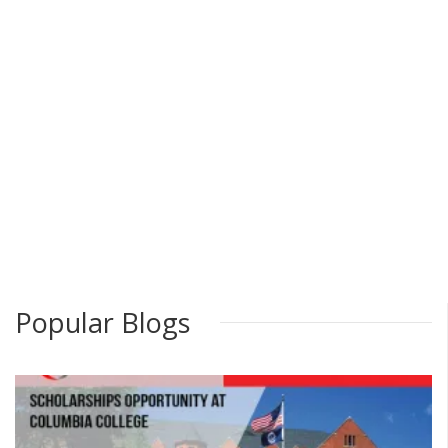
Popular Blogs