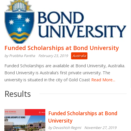
Funded Scholarships at Bond University
by Pratibha Pantha
February 23, 2019
Australia
Funded Scholarships are available at Bond University, Australia.
Bond University is Australia’s first private university. The
university is situated in the city of Gold Coast
Read More...
Results
Funded Scholarships at Bond
University
by Devashish Regmi
November 27, 2019