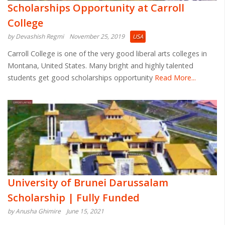
Scholarships Opportunity at Carroll
College
by Devashish Regmi
November 25, 2019
USA
Carroll College is one of the very good liberal arts colleges in
Montana, United States. Many bright and highly talented
students get good scholarships opportunity
Read More...
University of Brunei Darussalam
Scholarship | Fully Funded
by Anusha Ghimire
June 15, 2021