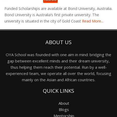
Funded Scholarships are available at Bond University, Australia.
Bond University is Australia’s first private university. The
university is situated in the city of Gold Coast
Read More...
ABOUT US
OYA School was founded with one aim in mind: bridging the
gap between excellent minds and their dream university,
thus helping them reach their potential. Run by a well-
experienced team, we operate all over the world, focusing
mainly on the Asian and African countries.
QUICK LINKS
About
Blogs
Mentorship