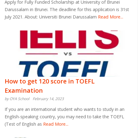
Apply for Fully Funded Scholarship at University of Brunei
Darussalam in Brunei. The deadline for this application is 31st
July 2021. About: Universiti Brunei Darussalam
Read More...
How to get 120 score in TOEFL
Examination
by OYA School
February 14, 2023
If you are an international student who wants to study in an
English-speaking country, you may need to take the TOEFL
(Test of English as
Read More...