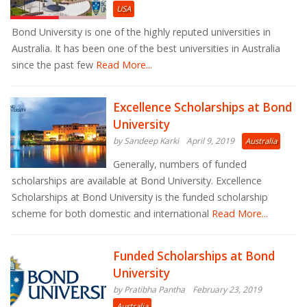
USA
Bond University is one of the highly reputed universities in
Australia. It has been one of the best universities in Australia
since the past few
Read More...
Excellence Scholarships at Bond
University
by Sandeep Karki
April 9, 2019
Australia
Generally, numbers of funded
scholarships are available at Bond University. Excellence
Scholarships at Bond University is the funded scholarship
scheme for both domestic and international
Read More...
Funded Scholarships at Bond
University
by Pratibha Pantha
February 23, 2019
Australia