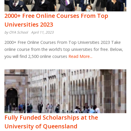
2000+ Free Online Courses From Top
Universities 2023
by OYA School
April 11, 2023
2000+ Free Online Courses From Top Universities 2023 Take
online course from the world’s top universities for free. Below,
you will find 2,500 online courses
Read More...
Fully Funded Scholarships at the
University of Queensland