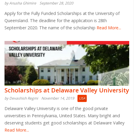
by Anusha Ghimire
September 28, 2020
Apply for the Fully Funded Scholarships at the University of
Queensland. The deadline for the application is 28th
September 2020. The name of the scholarship
Read More...
Scholarships at Delaware Valley University
by Devashish Regmi
November 14, 2019
USA
Delaware Valley University is one of the good private
universities in Pennsylvania, United States. Many bright and
deserving students get good scholarships at Delaware Valley
Read More...