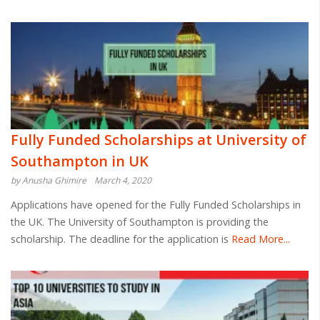
Fully Funded Scholarships at University of
Southampton in UK
by Anusha Ghimire
March 4, 2020
Applications have opened for the Fully Funded Scholarships in
the UK. The University of Southampton is providing the
scholarship. The deadline for the application is
Read More...