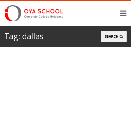
Tag:
dallas
Search
SEARCH