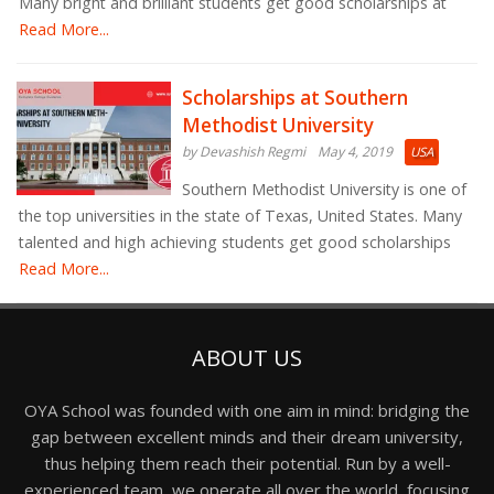
Many bright and brilliant students get good scholarships at
Read More...
Scholarships at Southern
Methodist University
by Devashish Regmi
May 4, 2019
USA
Southern Methodist University is one of
the top universities in the state of Texas, United States. Many
talented and high achieving students get good scholarships
Read More...
ABOUT US
OYA School was founded with one aim in mind: bridging the
gap between excellent minds and their dream university,
thus helping them reach their potential. Run by a well-
experienced team, we operate all over the world, focusing