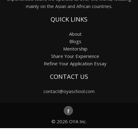
mainly on the Asian and African countries.
QUICK LINKS
About
Blogs
Mentorship
Share Your Experience
Refine Your Application Essay
CONTACT US
contact@oyaschool.com
© 2026
OYA Inc.