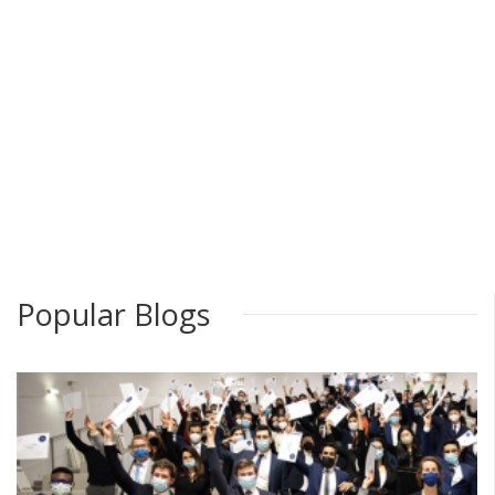
Popular Blogs