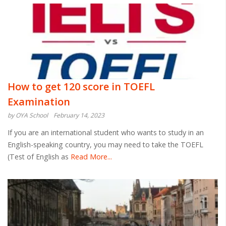
How to get 120 score in TOEFL
Examination
by OYA School
February 14, 2023
If you are an international student who wants to study in an
English-speaking country, you may need to take the TOEFL
(Test of English as
Read More...