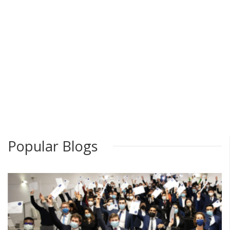
Popular Blogs