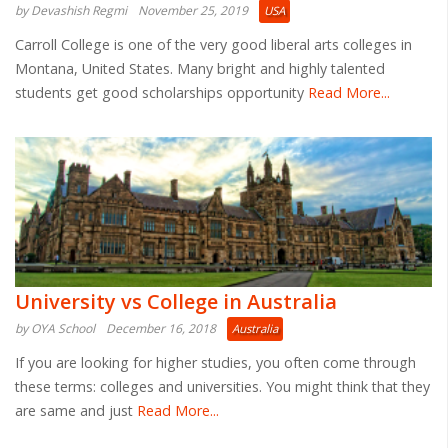
by Devashish Regmi
November 25, 2019
USA
Carroll College is one of the very good liberal arts colleges in
Montana, United States. Many bright and highly talented
students get good scholarships opportunity
Read More...
University vs College in Australia
by OYA School
December 16, 2018
Australia
If you are looking for higher studies, you often come through
these terms: colleges and universities. You might think that they
are same and just
Read More...