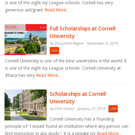
is one of the eight Ivy League schools. Cornell has very
generous aid/grant
Read More...
Full Scholarships at Cornell
University
by Devashish Regmi
November 9, 2019
USA
Cornell University is one of the best universities in the world. It
is one of the eight Ivy League schools. Cornell University at
Ithaca has very
Read More...
Scholarships at Cornell
University
by OYA School
January 27, 2019
USA
Cornell University has a founding
principle of “I would found an institution where any person can
find instruction in any study.”. It is a private Ivy
Read More...