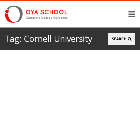
Tag:
Cornell University
Search
SEARCH