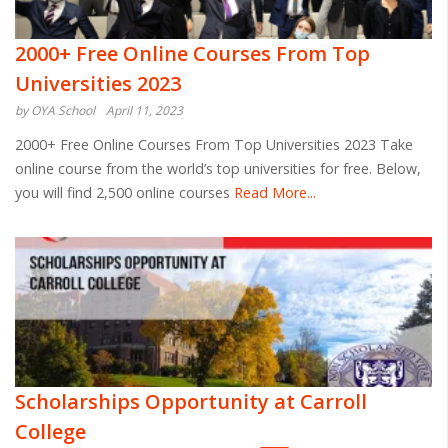
2000+ Free Online Courses From Top
Universities 2023
by OYA School
April 11, 2023
2000+ Free Online Courses From Top Universities 2023 Take
online course from the world’s top universities for free. Below,
you will find 2,500 online courses
Read More...
Scholarships Opportunity at Carroll
College