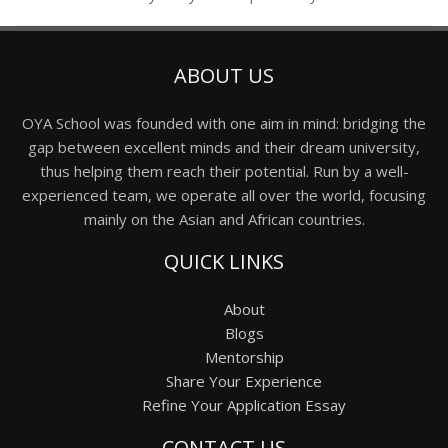
ABOUT US
OYA School was founded with one aim in mind: bridging the
gap between excellent minds and their dream university,
thus helping them reach their potential. Run by a well-
experienced team, we operate all over the world, focusing
mainly on the Asian and African countries.
QUICK LINKS
About
Blogs
Mentorship
Share Your Experience
Refine Your Application Essay
CONTACT US