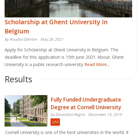
Scholarship at Ghent University in
Belgium
by Anusha Ghimire
May 28, 2021
Apply for Scholarship at Ghent University in Belgium. The
deadline for this application is 15th June 2021. About: Ghent
University is a public research university
Read More...
Results
Fully Funded Undergraduate
Degree at Cornell University
by Devashish Regmi
December 15, 2019
USA
Cornell University is one of the best universities in the world. It