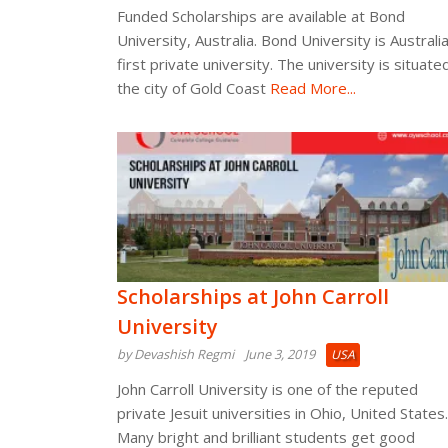
Funded Scholarships are available at Bond
University, Australia. Bond University is Australia
first private university. The university is situated
the city of Gold Coast
Read More...
Scholarships at John Carroll
University
by Devashish Regmi
June 3, 2019
USA
John Carroll University is one of the reputed
private Jesuit universities in Ohio, United States.
Many bright and brilliant students get good