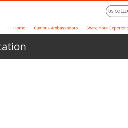
US COLLE
Home
Campus Ambassadors
Share Your Experien
ation