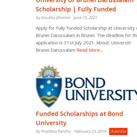
Scholarship | Fully Funded
by Anusha Ghimire
June 15, 2021
Apply for Fully Funded Scholarship at University 
Brunei Darussalam in Brunei. The deadline for th
application is 31st July 2021. About: Universiti
Brunei Darussalam
Read More...
Funded Scholarships at Bond
University
by Pratibha Pantha
February 23, 2019
Australia