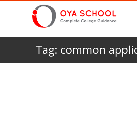
Tag:
common applic