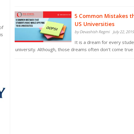
5 Common Mistakes th
US Universities
of
by Devashish Regmi
July 22, 2019
is
It is a dream for every stude
university. Although, those dreams often don’t come true 