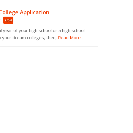
College Application
USA
nal year of your high school or a high school
o your dream colleges, then,
Read More...