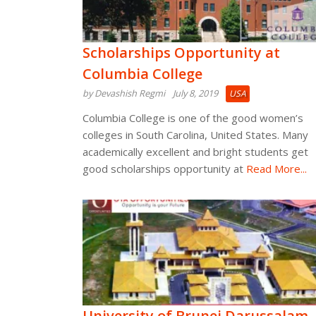
Scholarships Opportunity at
Columbia College
by Devashish Regmi
July 8, 2019
USA
Columbia College is one of the good women’s
colleges in South Carolina, United States. Many
academically excellent and bright students get
good scholarships opportunity at
Read More...
University of Brunei Darussalam