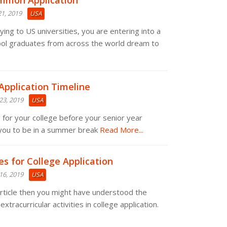
ommon Application
1, 2019
USA
ying to US universities, you are entering into a
hool graduates from across the world dream to
Application Timeline
23, 2019
USA
g for your college before your senior year
 you to be in a summer break
Read More...
ies for College Application
16, 2019
USA
 article then you might have understood the
tracurricular activities in college application.