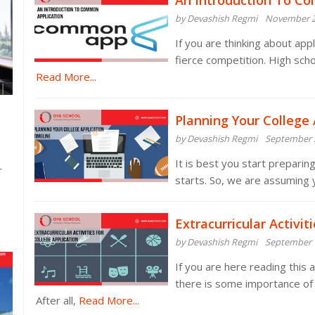
An Introduction To C
by Devashish Regmi
November 2
If you are thinking about appl
fierce competition. High sc
Read More...
Planning Your College 
by Devashish Regmi
September 
It is best you start preparin
r
starts. So, we are assuming
Extracurricular Activit
by Devashish Regmi
September 
If you are here reading this
there is some importance of ex
After all,
Read More...