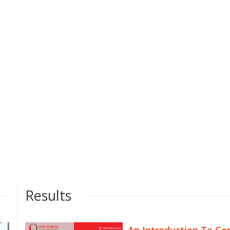
Results