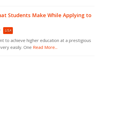
at Students Make While Applying to
USA
nt to achieve higher education at a prestigious
very easily. One
Read More...