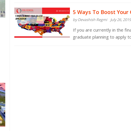
5 Ways To Boost Your 
by Devashish Regmi
July 26, 2019
If you are currently in the fi
graduate planning to apply t