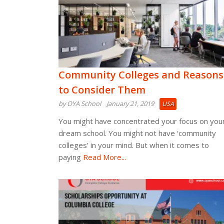
Community Colleges and Reasons
to Consider Them
by OYA School
January 21, 2019
USA
You might have concentrated your focus on you
dream school. You might not have ‘community
colleges’ in your mind. But when it comes to
paying
Read More...