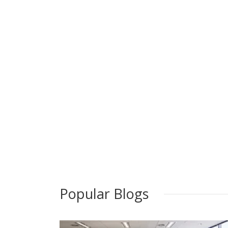
Popular Blogs