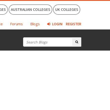
GES
AUSTRALIAN COLLEGES
UK COLLEGES
ce
Forums
Blogs
LOGIN
REGISTER
Search