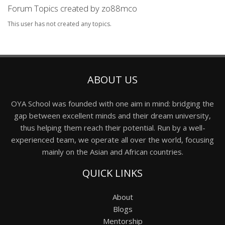
Forum Topics created by zo88mco
This user has not created any topics.
ABOUT US
OYA School was founded with one aim in mind: bridging the
gap between excellent minds and their dream university,
thus helping them reach their potential. Run by a well-
experienced team, we operate all over the world, focusing
mainly on the Asian and African countries.
QUICK LINKS
About
Blogs
Mentorship