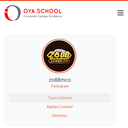
zo88mco
Participant
Topics Started
Replies Created
Favorites