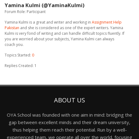
Yamina Kulmi (@YaminaKulmi)
Forum Role: Participant
Yamina Kulmi is a great and writer and working in
Assignment Help
Pakistan
and she is considered as one of the expert writers. Yamina
Kulmi is very fond of writing and can handle difficult topics fluently. If
you are worried about your subjects, Yamina Kulmi can always
coach you.
Topics Started:
0
Replies Created: 1
ABOUT US
OYA School was founded with one aim in mind: bridging the
gap between excellent minds and their dream university,
thus helping them reach their potential. Run by a well-
experienced team, we operate all over the world, focusing