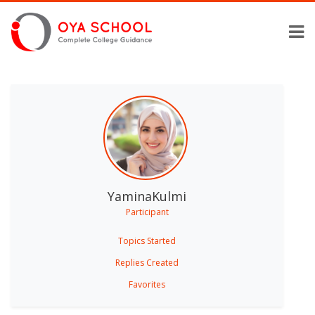
YaminaKulmi
Participant
Topics Started
Replies Created
Favorites