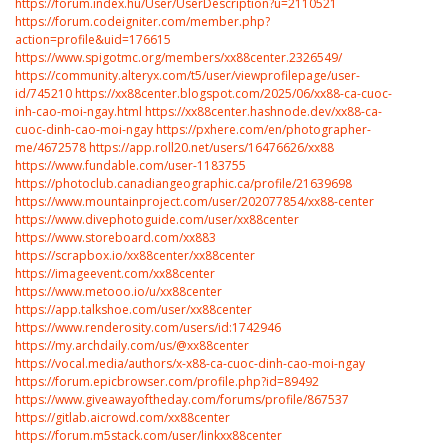
https://forum.index.hu/User/UserDescription?u=2110521
https://forum.codeigniter.com/member.php?
action=profile&uid=176615
https://www.spigotmc.org/members/xx88center.2326549/
https://community.alteryx.com/t5/user/viewprofilepage/user-
id/745210
https://xx88center.blogspot.com/2025/06/xx88-ca-cuoc-
inh-cao-moi-ngay.html
https://xx88center.hashnode.dev/xx88-ca-
cuoc-dinh-cao-moi-ngay
https://pxhere.com/en/photographer-
me/4672578
https://app.roll20.net/users/16476626/xx88
https://www.fundable.com/user-1183755
https://photoclub.canadiangeographic.ca/profile/21639698
https://www.mountainproject.com/user/202077854/xx88-center
https://www.divephotoguide.com/user/xx88center
https://www.storeboard.com/xx883
https://scrapbox.io/xx88center/xx88center
https://imageevent.com/xx88center
https://www.metooo.io/u/xx88center
https://app.talkshoe.com/user/xx88center
https://www.renderosity.com/users/id:1742946
https://my.archdaily.com/us/@xx88center
https://vocal.media/authors/x-x88-ca-cuoc-dinh-cao-moi-ngay
https://forum.epicbrowser.com/profile.php?id=89492
https://www.giveawayoftheday.com/forums/profile/867537
https://gitlab.aicrowd.com/xx88center
https://forum.m5stack.com/user/linkxx88center