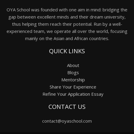
OYA School was founded with one aim in mind: bridging the
gap between excellent minds and their dream university,
thus helping them reach their potential. Run by a well-
experienced team, we operate all over the world, focusing
mainly on the Asian and African countries.
QUICK LINKS
About
Blogs
Mentorship
Share Your Experience
Refine Your Application Essay
CONTACT US
contact@oyaschool.com