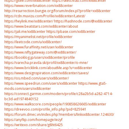
https://gitee.com/xx88center
https://sketchfab.com/xx88center
https://www.reverbnation.com/xx88center
http://resurrection.bungie.org/forum/index.pl?profile=xx88center
https://cdn.muvizu.com/Profile/xx88center/Latest/
https://heylink.me/xx88center/
https://hashnode.com/@xx88center
https://www.beatstars.com/xx88center/about
https://jali.me/xx88center
https://pbase.com/xx88center
https://myanimelist.net/profile/xx88center
https://leetcode.com/u/xx88center/
https://www.furaffinity.net/user/xx88center
https://www.niftygateway.com/@xx88center/
https://booklog.jp/users/xx88center/profile
https://varecha.pravda.sk/profil/xx88center/o-mne/
https://www.bricklink.com/aboutMe.asp?u=xx88center
https://www.designspiration.com/xx88center/saves/
https://os.mbed.com/users/xx88center/
https://www.speedrun.com/users/xx88center
https://www.gta5-
mods.com/users/xx88center
https://connect.garmin.com/modern/profile/c28a2b5d-a282-4714-
bc3d-ad1974840152
https://www.walkscore.com/people/190858626665/xx88center
https://dreevoo.com/profile_info.php?pid=825941
https://forum.dmec.vn/index.php?members/linkxx88center.124630/
https://anyflip.com/homepage/iezyf
https://writexo.com/share/g8ht6425