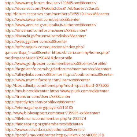
https://www.mtg-forum.de/user/133865-xxx88center/
https://doselect.com/@a6db2d5c817eb6ad677c0acd5
http://forum.cncprovn.com/members/365519-linkxx88center
https://www.swap-bot.com/user:xx88center
https://www.annuncigratuititalia.it/author/xx88center/
https://drivehud.com/forums/users/xx88center/
https://kaeuchi.jp/forums/users/linkxx88center/
https://web.ggather.com/xx88center
https://offroadjunk.com/questions/index.php?
qa=user&qa_1=xx88center
https://b.cari.com.my/home.php?
mod=space&uid=3290461&do=profile
https://www.goldposter.com/members/xx88center/profile/
https://hcgdietinfo.com/hcgdietforums/members/xx88center/
https://allmylinks.com/xx88center
https://coub.com/xx88center
https://www.myminifactory.com/users/xx88center
http://bbs.sdhuifa.com/home.php?mod=space&uid=878005
https://my.bio/xx88center
https://www.plurk.com/xx88center
https://transfur.com/Users/xx88center
https://petitlyrics.com/profile/xx88center
https://eternagame.org/players/516185
http://www.biblesupport.com/user/735935-xx88center/
https://fileforums.com/member.php?u=282574
https://findaspring.org/members/xx88center/
https://www.outlived.co.uk/author/xx88center/
https://potofu.me/xx88center
https://linkmix.co/40085319