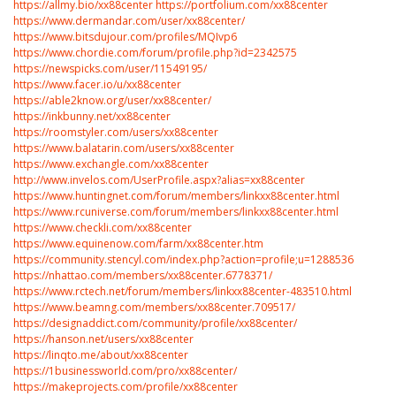
https://allmy.bio/xx88center
https://portfolium.com/xx88center
https://www.dermandar.com/user/xx88center/
https://www.bitsdujour.com/profiles/MQIvp6
https://www.chordie.com/forum/profile.php?id=2342575
https://newspicks.com/user/11549195/
https://www.facer.io/u/xx88center
https://able2know.org/user/xx88center/
https://inkbunny.net/xx88center
https://roomstyler.com/users/xx88center
https://www.balatarin.com/users/xx88center
https://www.exchangle.com/xx88center
http://www.invelos.com/UserProfile.aspx?alias=xx88center
https://www.huntingnet.com/forum/members/linkxx88center.html
https://www.rcuniverse.com/forum/members/linkxx88center.html
https://www.checkli.com/xx88center
https://www.equinenow.com/farm/xx88center.htm
https://community.stencyl.com/index.php?action=profile;u=1288536
https://nhattao.com/members/xx88center.6778371/
https://www.rctech.net/forum/members/linkxx88center-483510.html
https://www.beamng.com/members/xx88center.709517/
https://designaddict.com/community/profile/xx88center/
https://hanson.net/users/xx88center
https://linqto.me/about/xx88center
https://1businessworld.com/pro/xx88center/
https://makeprojects.com/profile/xx88center