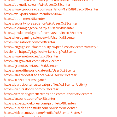
https://dokuwiki.stream/wiki/User:Xx88center
https://www.goodreads.com/user/show/191589159-xx88-center
https://we-xpats.com/vi/member/50642/
https://qooh.me/xx88center
https://securityholes.science/wiki/User:Xx88center
https://bioimagingcore.be/q2a/user/xx88center
https://phuket.mol.go.th/forums/users/linkxx88center
https://nerdgaming.science/wiki/User:Xx88center
https://kansabook.com/xx88center
https://engage.eiturbanmobility.eu/profiles/xx88center/activity?
locale=en
https://git.guildofwriters.org/xx88center
https://www.metooo.es/u/xx88center
https://hu.gravatar.com/linkxx88center
https://granotas.net/user/xx88center
https://timeoftheworld.date/wiki/User:Xx88center
https://elearnportal.science/wiki/User:Xx88center
https://xx88center.mssg.me/
https://participa.terrassa.cat/profiles/xx88center/activity
https://culturesbook.com/xx88center
https://veterinarypracticetransition.com/author/xx88center/
https://en.bulios.com/@xx88center
https://expatguidekorea.com/profile/xx88center/
https://duvidas.construfy.com.br/user/xx88center
https://videos.muvizu.com/Profile/xx88center/Latest/