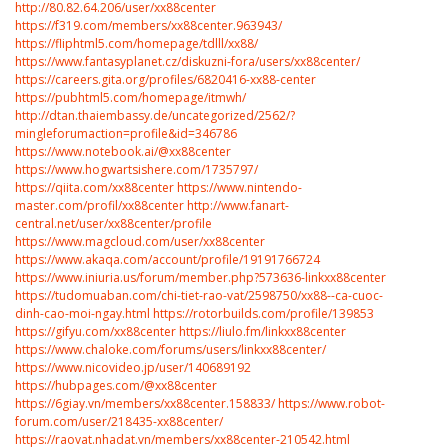
http://80.82.64.206/user/xx88center
https://f319.com/members/xx88center.963943/
https://fliphtml5.com/homepage/tdlll/xx88/
https://www.fantasyplanet.cz/diskuzni-fora/users/xx88center/
https://careers.gita.org/profiles/6820416-xx88-center
https://pubhtml5.com/homepage/itmwh/
http://dtan.thaiembassy.de/uncategorized/2562/?
mingleforumaction=profile&id=346786
https://www.notebook.ai/@xx88center
https://www.hogwartsishere.com/1735797/
https://qiita.com/xx88center
https://www.nintendo-
master.com/profil/xx88center
http://www.fanart-
central.net/user/xx88center/profile
https://www.magcloud.com/user/xx88center
https://www.akaqa.com/account/profile/19191766724
https://www.iniuria.us/forum/member.php?573636-linkxx88center
https://tudomuaban.com/chi-tiet-rao-vat/2598750/xx88--ca-cuoc-
dinh-cao-moi-ngay.html
https://rotorbuilds.com/profile/139853
https://gifyu.com/xx88center
https://liulo.fm/linkxx88center
https://www.chaloke.com/forums/users/linkxx88center/
https://www.nicovideo.jp/user/140689192
https://hubpages.com/@xx88center
https://6giay.vn/members/xx88center.158833/
https://www.robot-
forum.com/user/218435-xx88center/
https://raovat.nhadat.vn/members/xx88center-210542.html