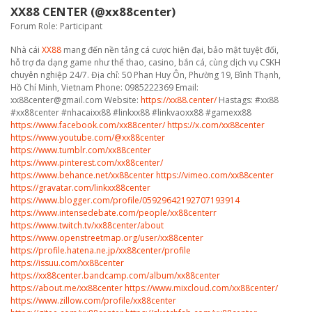
XX88 CENTER (@xx88center)
Forum Role: Participant
Nhà cái
XX88
mang đến nền tảng cá cược hiện đại, bảo mật tuyệt đối,
hỗ trợ đa dạng game như thể thao, casino, bắn cá, cùng dịch vụ CSKH
chuyên nghiệp 24/7. Địa chỉ: 50 Phan Huy Ôn, Phường 19, Bình Thạnh,
Hồ Chí Minh, Vietnam Phone: 0985222369 Email:
xx88center@gmail.com Website:
https://xx88.center/
Hastags: #xx88
#xx88center #nhacaixx88 #linkxx88 #linkvaoxx88 #gamexx88
https://www.facebook.com/xx88center/
https://x.com/xx88center
https://www.youtube.com/@xx88center
https://www.tumblr.com/xx88center
https://www.pinterest.com/xx88center/
https://www.behance.net/xx88center
https://vimeo.com/xx88center
https://gravatar.com/linkxx88center
https://www.blogger.com/profile/05929642192707193914
https://www.intensedebate.com/people/xx88centerr
https://www.twitch.tv/xx88center/about
https://www.openstreetmap.org/user/xx88center
https://profile.hatena.ne.jp/xx88center/profile
https://issuu.com/xx88center
https://xx88center.bandcamp.com/album/xx88center
https://about.me/xx88center
https://www.mixcloud.com/xx88center/
https://www.zillow.com/profile/xx88center