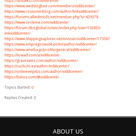
https://sustalks.com/xx88center
https://www.weddingbee.com/members/xx88center/
https://www.rossoneriblog.com/author/linkxx88center/
https://forums.alliedmods.net/member.php?u=429378
https://www.circleme.com/xx88center
https://forum.dboglobal.to/wsc/index.php?user/102655-
linkxx88center/
https://www.shippingexplorer.net/en/user/xx88center/173561
https://www.empregosaude.pt/en/author/xx88center/
https://www.ameba.jp/profile/general/xx88center/
https://ficwad.com/a/xx88center
https://gravesales.com/author/xx88center/
https://cuchichi.es/author/xx88center/
https://onlinevetjobs.com/author/xx88center/
https://bulios.com/@xx88center
Topics Started:
0
Replies Created: 0
ABOUT US