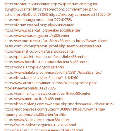
https://tooter.in/xx88center
https://spiderum.com/nguoi-
dung/xx88center
https://seomotionz.com/member.php?
action=profile&uid=73030
https://pixabay.com/users/51102240/
https://medibang.com/author/27242755/
https://forum.issabel.org/u/linkxx88center
https://www.papercall.io/speakers/xx88center
https://www.rwaq.org/users/xx88center
https://secondstreet.ru/profile/xx88center/
https://www.planet-
casio.com/Fr/compte/voir_profil.php?membre=xx88center
https://savelist.co/profile/users/xx88center
https://phatwalletforums.com/user/linkxx88center
https://www.hoaxbuster.com/redacteur/xx88center
https://code.antopie.org/xx88center
https://www.halaltrip.com/user/profile/238176/xx88center/
https://fora.babinet.cz/profile.php?id=84260
http://www.australianwinner.com/AuWinner/profile.php?
mode=viewprofile&u=1217325
https://community.m5stack.com/user/linkxx88center
https://www.metooo.it/u/xx88center
https://bbs.mofang.com.tw/home.php?mod=space&uid=2063619
https://notionpress.com/author/1308897
https://www.hentai-
foundry.com/user/xx88center/profile
https://www.slideserve.com/xx88center
http://forum.bokser.org/user-1378156.html
http://palangshim.com/space-uid-4169523.html