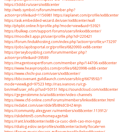
https://3ddd.ru/users/xx88center
http://web.symbol.rs/forum/member.php?
action=profile&uid=1156981
https://aiplanet.com/profile/xx88center
https://ask.embedded-wizard.de/user/xx88center/wall
http://phpbt.online.fr/profile.php?mode=view&uid=53921
https://bulkwp.com/support-forums/users/linkxx88center/
https://moodle3.appi.pt/user/profile.php?id=220421
https://forum.findukhosting.com/index.php?action=profile;u=73297
https://jobs.lajobsportal.org/profiles/6820993-xx88-center
https://jerseyboysblog.com/forum/member.php?
action=profile&uid=39589
https://magentoexpertforum.com/member.php/144706-xx88center
https://www.heavyironjobs.com/profiles/6820998-xx88-center
https://www.chichi-pui.com/users/xx88center/
https://bbcovenant.guildlaunch.com/users/blog/6679592/?
mode=view&gid=97523
http://rias.ivanovo.ru/cgi-
bin/mwf/user_info.pl?uid=50151
https://soundcloud.com/xx88center
https://gegenstimme.tv/a/xx88center/video-channels
https://www.cfd-online.com/Forums/members/linkxx88center.html
https://edabit.com/user/ddeSfb8NdCEHZ4mJn
https://community.alexgyver.ru/members/xx88center.113912/
https://slidehtml5.com/homepage/tsik
https://rant.li/xx88center/xx88-ca-cuoc-dinh-cao-moi-ngay
https://dialog.eslov.se/profiles/xx88center/activity?locale=en
https://forum.musicalpraxis.gr/forum/profile/linkxx88center/