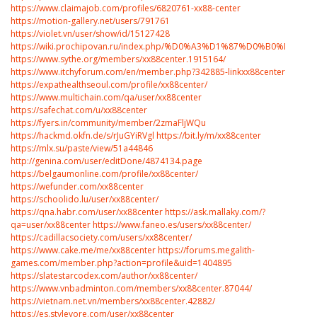
https://www.claimajob.com/profiles/6820761-xx88-center
https://motion-gallery.net/users/791761
https://violet.vn/user/show/id/15127428
https://wiki.prochipovan.ru/index.php/%D0%A3%D1%87%D0%B0%D1
https://www.sythe.org/members/xx88center.1915164/
https://www.itchyforum.com/en/member.php?342885-linkxx88center
https://expathealthseoul.com/profile/xx88center/
https://www.multichain.com/qa/user/xx88center
https://safechat.com/u/xx88center
https://fyers.in/community/member/2zmaFljWQu
https://hackmd.okfn.de/s/rJuGYiRVgl
https://bit.ly/m/xx88center
https://mlx.su/paste/view/51a44846
http://genina.com/user/editDone/4874134.page
https://belgaumonline.com/profile/xx88center/
https://wefunder.com/xx88center
https://schoolido.lu/user/xx88center/
https://qna.habr.com/user/xx88center
https://ask.mallaky.com/?
qa=user/xx88center
https://www.faneo.es/users/xx88center/
https://cadillacsociety.com/users/xx88center/
https://www.cake.me/me/xx88center
https://forums.megalith-
games.com/member.php?action=profile&uid=1404895
https://slatestarcodex.com/author/xx88center/
https://www.vnbadminton.com/members/xx88center.87044/
https://vietnam.net.vn/members/xx88center.42882/
https://es.stylevore.com/user/xx88center