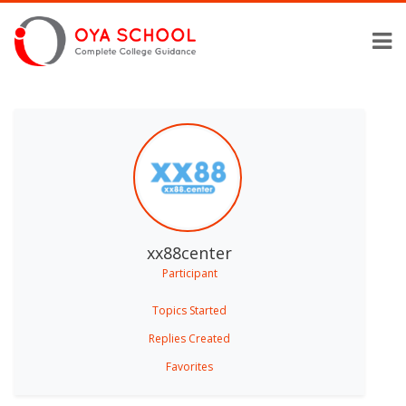
xx88center
Participant
Topics Started
Replies Created
Favorites