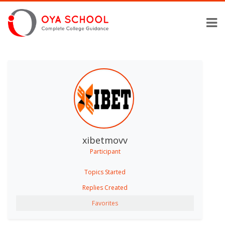
xibetmovv
Participant
Topics Started
Replies Created
Favorites