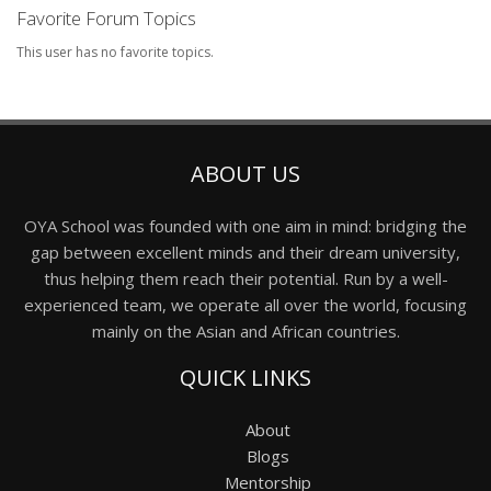
Favorite Forum Topics
This user has no favorite topics.
ABOUT US
OYA School was founded with one aim in mind: bridging the
gap between excellent minds and their dream university,
thus helping them reach their potential. Run by a well-
experienced team, we operate all over the world, focusing
mainly on the Asian and African countries.
QUICK LINKS
About
Blogs
Mentorship