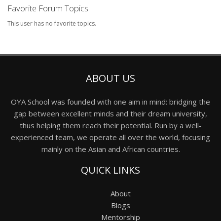
Favorite Forum Topics
This user has no favorite topics.
ABOUT US
OYA School was founded with one aim in mind: bridging the
gap between excellent minds and their dream university,
thus helping them reach their potential. Run by a well-
experienced team, we operate all over the world, focusing
mainly on the Asian and African countries.
QUICK LINKS
About
Blogs
Mentorship