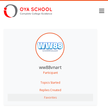
ww88vnart
Participant
Topics Started
Replies Created
Favorites