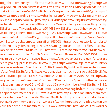
ettogether.community/profile/301300/
https://twitback.com/ww888gifts
https://
www.producthunt.com/@ww888gifts
https://anunt-imob.ro/user/profile/808293
h
ebsite.informer.com/ww888.gifts
https://ask-people.net/user/ww888gifts
https:
controlc.com/d3abd1d6
https://webanketa.com/forms/6gvkge9k6gqpark46ngpc
ble2know.org/user/ww888gifts/
https://inkbunny.net/ww888gifts
https://roomsty
www.balatarin.com/users/ww888gifts
https://www.exchangle.com/ww888gifts
htt
888gifts
https://myapple.pl/users/514638-ww888gifts
https://nhattao.com/mem
www.beamng.com/members/ww888gifts.694252/
https://demo.wowonder.com/w
uzzaz.com/collection/ww888gifts
https://fliphtml5.com/homepage/yobtq/ww88/
www.11secondclub.com/users/profile/1633068
https://1businessworld.com/pro/
tan.thaiembassy.de/uncategorized/2562/?mingleforumaction=profile&id=31707
muare.vn/shop/ww888gifts/858318
https://f319.com/members/ww888gifts.94095
www.utherverse.com/net/profile/view_profile.aspx?MemberID=105039509
http://
ME=profile_view&UID=180596
https://www.fantasyplanet.cz/diskuzni-fora/user
areers.gita.org/profiles/6497108-ww88-gifts
https://www.akaqa.com/account/pr
www.iniuria.us/forum/member.php?549783-ww888gifts
https://www.nintendo-mas
et/user/ww888gifts/profile
https://tudomuaban.com/chi-tiet-rao-vat/2539428/ww
www.nicovideo.jp/user/139783492
https://iszene.com/user-275538.html
https://b
www.jqwidgets.com/community/users/ww888gifts/
https://pins.schuttrange.lu/pro
pad.lescommuns.org/s/OGrew5c9l
https://6giay.vn/members/ww888gifts.141182
tml
https://suckhoetoday.com/members/30458-ww888gifts.html
https://maych
cuadepviet.com/members/8333-ww888gifts.html
https://diendan.bftvietnam.co
gachmienbac.com/members/7698-ww888gifts.html
https://diendan.cuabenhvie
chothai24h.com/members/21131-ww888gifts.html
https://bachhoadep.com/memb
xaydunghanoimoi.net/members/22999-ww888gifts.html
http://newdigital-world