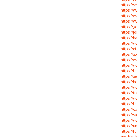
https://s
https://
https://
https://
https://g
https://j
https://
https:/
https://
https://s
https://
https://w
https://
https://
https://
https://
https://t
https://
https://
https://
https://
https://
https://
https://f
mechanik