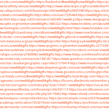
eetcode.com/u/ww888gifts/
https://hackmd.io/@ww888gifts/ww888gifts
https://
ww.furaffinity.net/user/ww888gifts
https://www.silverstripe.org/ForumMemberP
www.callupcontact.com/b/businessprofile/ww888gifts/9635398
https://app.scho
tocktwits.com/ww888gifts
https://kktix.com/user/7205484
https://ww888gifts.bl
tin.html
https://app.roll20.net/users/16024951/ww88-g
https://www.designspira
www.sythe.org/members/ww888gifts.1885322/
https://www.bricklink.com/about
www.huntingnet.com/forum/members/ww888gifts.html
https://www.fundable.com
linkww888gifts.bandcamp.com/album/ww888gifts
https://www.reverbnation.com/
hub.docker.com/u/ww888gifts
https://ww888gifts.gitbook.io/ww888gifts
https://
forum.melanoma.org/user/ww888gifts/profile/
https://telegra.ph/ww888gifts-04-
eacons.ai/ww888gifts
https://www.spigotmc.org/members/ww888gifts.2277249/
www.intensedebate.com/people/linkww888gifts
https://os.mbed.com/users/ww88
pinshape.com/users/7809982-ww888gifts
https://www.fitday.com/fitness/forum
www.renderosity.com/users/id:1681457
https://www.speedrun.com/users/ww888g
photoclub.canadiangeographic.ca/profile/21579474
https://www.mountainprojec
/users/ww888gifts
https://www.divephotoguide.com/user/ww888gifts
https://
crapbox.io/ww888gifts/ww888gifts
https://www.goodolcomics.com/blog/profile/
my.archdaily.com/us/@ww888gifts/
https://ww888gifts.mystrikingly.com/
https://
imageevent.com/ww888gifts/ww888gifts
https://forums.alliedmods.net/member
forum.herozerogame.com/index.php?/user/103411-ww888gifts/
https://vocal.me
www.giveawayoftheday.com/forums/profile/501113
https://us.enrollbusiness.c
forum.epicbrowser.com/profile.php?id=79450
http://www.rohitab.com/discuss/u
www.bitsdujour.com/profiles/KA2aoc
https://promosimple.com/ps/35378/ww888g
ww.askmap.net/location/7354379/viet-nam/ww888gifts
https://portfolium.com/w
www.dermandar.com/user/ww888gifts/
https://community.m5stack.com/user/ww8