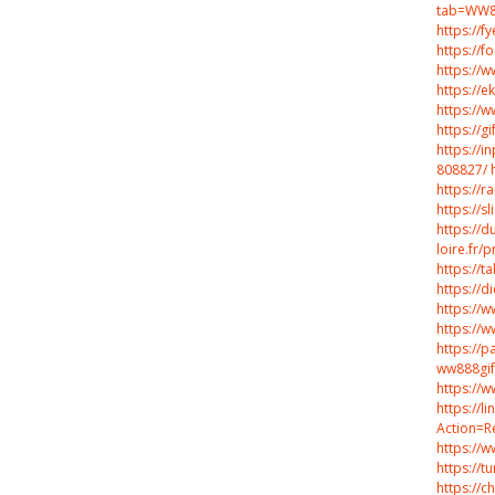
tab=WW
https://
https://
https://
https://
https://
https://g
https://
808827/
https://r
https://
https://d
loire.fr/
https://
https://d
https://
https://
https://p
ww888gif
https://
https://l
Action=
https://w
https://t
https://c