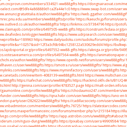
orum.cncprovn.com/members/334921-ww888gifts
https://dongnairaovat.com/m
doselect.com/@56fe4a868889d1ca2fa44e1c0
https://www.swap-bot.com/user:ww
ww.annuncigratuititalia.it/author/ww888gifts/
https://web.ggather.com/ww888gif
pimrec.pnu.edu.ua/members/ww888gifts/profile/
https://kaeuchi.jp/forums/users
ww.outlived.co.uk/author/ww888gifts/
https://linkmix.co/37384796
https://poto
www.claimajob.com/profiles/6497505-ww88-gifts
https://construim.fedaia.org/pr
ww.deafvideo.tv/vlogger/ww888gifts
https://www.udrpsearch.com/user/ww888gi
ewprofile&u=189963
https://www.dailysudoku.com/sudoku/forums/profile.php
ewprofile&u=10257&sid=12f3a3cf6b94bc1258122a530629edd4
https://bulkw
obs.lajobsportal.org/profiles/6497552-ww88-gifts
https://akniga.org/profile/94
jobs.votesaveamerica.com/profiles/6497564-ww88-gifts
https://animationpaper.
uchichi.es/author/ww888gifts/
https://www.openlb.net/forum/users/ww888gifts/
allhaven.cc/user/ww888gifts
https://smotra.ru/users/ww888gifts/
https://www.a
llmylinks.com/ww888gifts
https://www.myminifactory.com/users/ww888gifts
http
ww.canetads.com/view/item-4083139-ww888gifts.html
https://www.multichain.c
w888gifts
https://safechat.com/u/ww888gifts
https://hackmd.okfn.de/s/B1UQ4
ts.html
http://genina.com/user/profile/4783527.page
https://malt-orden.info/u
elgaumonline.com/profile/ww888gifts/
https://chodaumoi247.com/members/ww
wefunder.com/ww888gifts
https://qna.habr.com/user/ww888gifts
https://uno-en-
andori.party/user/282622/ww888gifts/
https://cadillacsociety.com/users/ww888g
www.vnbadminton.com/members/ww888gifts.76725/
https://slatestarcodex.com
www.forums.maxperformanceinc.com/forums/member.php?u=215184
https://il
dvego.com/profile/ww888gifts/
https://app.astrobin.com/u/ww888gifts#about
h
spiderum.com/nguoi-dung/ww888gifts
https://pixabay.com/users/49909584/
htt
orum.issabel.org/u/ww888gifts
https://bootstrapbay.com/user/ww888gifts
https