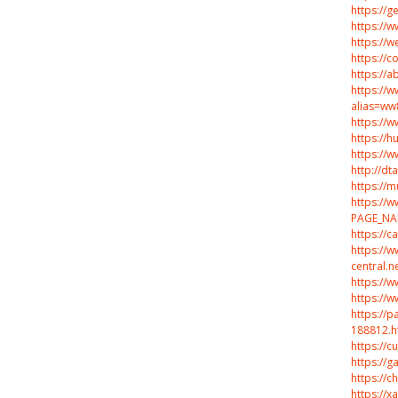
https://g
https://
https://w
https://
https://a
https://
alias=ww
https://
https://h
https://
http://d
https://
https://
PAGE_NA
https://c
https://
central.n
https://
https://
https://
188812.h
https://
https://
https://
https://