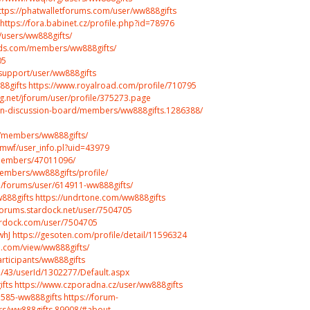
ttps://phatwalletforums.com/user/ww888gifts
https://fora.babinet.cz/profile.php?id=78976
/users/ww888gifts/
ds.com/members/ww888gifts/
05
support/user/ww888gifts
88gifts
https://www.royalroad.com/profile/710795
ng.net/jforum/user/profile/375273.page
on-discussion-board/members/ww888gifts.1286388/
om/members/ww888gifts/
n/mwf/user_info.pl?uid=43979
members/47011096/
embers/ww888gifts/profile/
m/forums/user/614911-ww888gifts/
w888gifts
https://undrtone.com/ww888gifts
/forums.stardock.net/user/7504705
tardock.com/user/7504705
whJ
https://gesoten.com/profile/detail/11596324
le.com/view/ww888gifts/
rticipants/ww888gifts
d/43/userId/1302277/Default.aspx
ifts
https://www.czporadna.cz/user/ww888gifts
7585-ww888gifts
https://forum-
s/ww888gifts.89908/#about