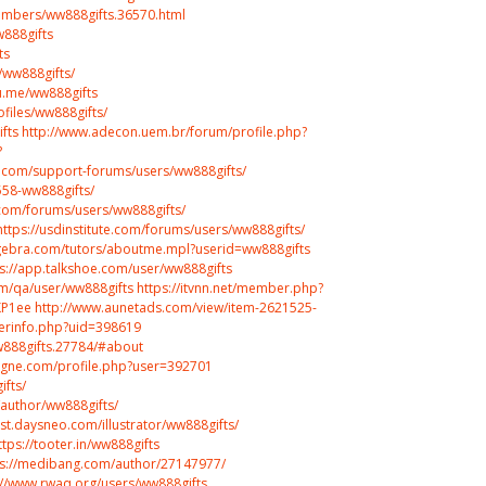
embers/ww888gifts.36570.html
888gifts
ts
/ww888gifts/
fu.me/ww888gifts
ofiles/ww888gifts/
fts
http://www.adecon.uem.br/forum/profile.php?
?
p.com/support-forums/users/ww888gifts/
9558-ww888gifts/
com/forums/users/ww888gifts/
https://usdinstitute.com/forums/users/ww888gifts/
lgebra.com/tutors/aboutme.mpl?userid=ww888gifts
s://app.talkshoe.com/user/ww888gifts
om/qa/user/ww888gifts
https://itvnn.net/member.php?
KP1ee
http://www.aunetads.com/view/item-2621525-
serinfo.php?uid=398619
888gifts.27784/#about
ligne.com/profile.php?user=392701
ifts/
/author/ww888gifts/
lust.daysneo.com/illustrator/ww888gifts/
ttps://tooter.in/ww888gifts
ps://medibang.com/author/27147977/
://www.rwaq.org/users/ww888gifts