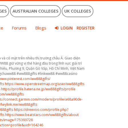
GES
AUSTRALIAN COLLEGES
UK COLLEGES
ce
Forums
Blogs
LOGIN
REGISTER
và có mặt trên nhiều thị trường châu Á. Giao diện
88 giữ vững vị thế hàng đầu trong lĩnh vực giải trí
hiêu, Phường 9, Quận Gò Vấp, Hồ Chí Minh, Việt Nam
ngchuww88 #ww888gifts #linkww88 #ww88casino
/www.pinterest.com/ww888gifts/
fts
https://www.openstreetmap.org/user/ww888gifts
s
https://profile.hatena.ne.jp/ww888gifts/profile
.com/ww888gifts
ps://connect.garmin.com/modern/profile/a68a90de-
//heylink.me/ww888gifts
888gifts
https://dreevoo.com/profile.php?
fts
https://www.beatstars.com/ww888gifts/about
fts/image/175393728
action=profile&uid=164246