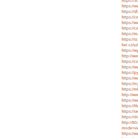
https://3
https://
https://s
https://
https://
https://
https://m
https://s
her.cz/uz
https://w
http://ww
https://
https://
https://p
https://w
https://
https://m
http://w
https://
https://
https://
https://
http://80
mode=vi
https://w