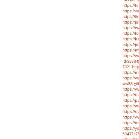
https://
https://
https://f
https://j
https://
https://f
https://f
https://j
https://
https://w
id/93384
7021
htt
https://m
https://
ww88-gif
https://
https://d
https://
https://
https://d
https://
https://
https://y
59433a7f