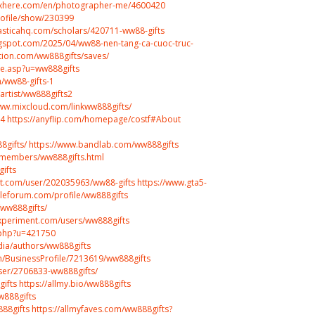
pxhere.com/en/photographer-me/4600420
rofile/show/230399
lasticahq.com/scholars/420711-ww88-gifts
ogspot.com/2025/04/ww88-nen-tang-ca-cuoc-truc-
tion.com/ww888gifts/saves/
Me.asp?u=ww888gifts
/ww88-gifts-1
artist/ww888gifts2
www.mixcloud.com/linkww888gifts/
24
https://anyflip.com/homepage/costf#About
8gifts/
https://www.bandlab.com/ww888gifts
s/members/ww888gifts.html
ifts
t.com/user/202035963/ww88-gifts
https://www.gta5-
fileforum.com/profile/ww888gifts
ww888gifts/
experiment.com/users/ww888gifts
.php?u=421750
dia/authors/ww888gifts
om/BusinessProfile/7213619/ww888gifts
ser/2706833-ww888gifts/
ifts
https://allmy.bio/ww888gifts
w888gifts
88gifts
https://allmyfaves.com/ww888gifts?