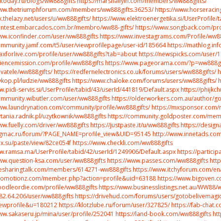
dtoday.ru/blogs/ww888gifts
https://marshallyin.com/members/ww888gifts/
www.thetriumphforum.com/members/ww888gifts.36253/
https://www.horseracin
fx.thelazy.net/users/u/ww888gifts/
https://www.elektroenergetika.si/UserProfile/
contest.embarcados.com.br/membro/ww88-gifts/
https://www.songback.com/pro
www.iconfinder.com/user/ww888gifts
https://www.investagrams.com/Profile/ww88
community.jamf.com/t5/user/viewprofilepage/user-id/185664
https://mathlog.i
axforlive.com/profile/user/ww888gifts?tab=about
https://newspicks.com/user/
ciencemission.com/profile/ww888gifts
https://www.pageorama.com/?p=ww888gi
ivatele/ww888gifts/
https://redfernelectronics.co.uk/forums/users/ww888gifts/
h
ykop.pl/ludzie/ww888gifts
https://www.chaloke.com/forums/users/ww888gifts/
h
w.pidi-servis.si/UserProfile/tabid/43/userId/441819/Default.aspx
https://phijk
community.wibutler.com/user/ww888gifts
https://olderworkers.com.au/author/g
www.laundrynation.com/community/profile/ww888gifts/
https://mxsponsor.com/r
ytania.radnik.pl/uzytkownik/ww888gifts
https://community.goldposter.com/memb
ww.fuelly.com/driver/ww888gifts
https://justpaste.it/u/ww888gifts
https://desig
ingmac.ru/forum/?PAGE_NAME=profile_view&UID=95145
http://www.innetads.co
lx.su/paste/view/82ce054f
https://www.checkli.com/ww888gifts
ww.ramsa.ma/UserProfile/tabid/42/userId/1249906/Default.aspx
https://partici
www.question-ksa.com/user/ww888gifts
https://www.passes.com/ww888gifts
htt
filesharingtalk.com/members/614271-ww888gifts
https://www.itchyforum.com/e
seomotionz.com/member.php?action=profile&uid=63188
https://www.bigoven.c
doodleordie.com/profile/ww888gifts
https://www.businesslistings.net.au/WW88/
.82.64.206/user/ww888gifts
https://drivehud.com/forums/users/gotobelivemagi
ewprofile&u=180212
https://klotzlube.ru/forum/user/327825/
https://fab-chat
ww.sakaseru.jp/mina/user/profile/252041
https://land-book.com/ww888gifts
htt