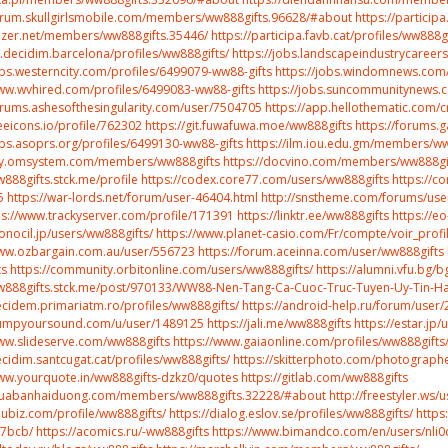
forum.skullgirlsmobile.com/members/ww888gifts.96628/#about
https://participa
vozer.net/members/ww888gifts.35446/
https://participa.favb.cat/profiles/ww888gi
ic.decidim.barcelona/profiles/ww888gifts/
https://jobs.landscapeindustrycareer
obs.westerncity.com/profiles/6499079-ww88-gifts
https://jobs.windomnews.com/
www.wvhired.com/profiles/6499083-ww88-gifts
https://jobs.suncommunitynews.c
orums.ashesofthesingularity.com/user/7504705
https://app.hellothematic.com/c
reeicons.io/profile/762302
https://git.fuwafuwa.moe/ww888gifts
https://forums.
obs.asoprs.org/profiles/6499130-ww88-gifts
https://ilm.iou.edu.gm/members/ww
my.omsystem.com/members/ww888gifts
https://docvino.com/members/ww888gift
w888gifts.stck.me/profile
https://codex.core77.com/users/ww888gifts
https://c
5
https://war-lords.net/forum/user-46404.html
http://snstheme.com/forums/use
ps://www.trackyserver.com/profile/171391
https://linktr.ee/ww888gifts
https://e
onocil.jp/users/ww888gifts/
https://www.planet-casio.com/Fr/compte/voir_pro
www.ozbargain.com.au/user/556723
https://forum.aceinna.com/user/ww888gifts
ts
https://community.orbitonline.com/users/ww888gifts/
https://alumni.vfu.bg/
ww888gifts.stck.me/post/970133/WW88-Nen-Tang-Ca-Cuoc-Truc-Tuyen-Uy-Tin-H
ecidem.primariatm.ro/profiles/ww888gifts/
https://android-help.ru/forum/user
pumpyoursound.com/u/user/1489125
https://jali.me/ww888gifts
https://estar.jp
www.slideserve.com/ww888gifts
https://www.gaiaonline.com/profiles/ww888gift
ecidim.santcugat.cat/profiles/ww888gifts/
https://skitterphoto.com/photograph
www.yourquote.in/ww888gifts-dzkz0/quotes
https://gitlab.com/ww888gifts
muabanhaiduong.com/members/ww888gifts.32228/#about
http://freestyler.ws
oubiz.com/profile/ww888gifts/
https://dialog.eslov.se/profiles/ww888gifts/
https
7bcb/
https://acomics.ru/-ww888gifts
https://www.bimandco.com/en/users/nli0