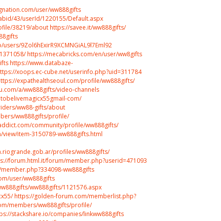
gnation.com/user/ww888gifts
tabid/43/userId/1220155/Default.aspx
file/38219/about
https://savee.it/ww888gifts/
8gifts
nfo/users/9Zol6hExirR9XCMNGiAL9l7Eml92
11371058/
https://mecabricks.com/en/user/ww8gifts
fts
https://www.databaze-
ttps://xoops.ec-cube.net/userinfo.php?uid=311784
ttps://expathealthseoul.com/profile/ww888gifts/
chu.com/a/ww888gifts/video-channels
otobelivemagicx55gmail-com/
iders/ww88-gifts/about
ers/ww888gifts/profile/
naddict.com/community/profile/ww888gifts/
m/view/item-3150789-ww888gifts.html
pa.riogrande.gob.ar/profiles/ww888gifts/
ps://forum.html.it/forum/member.php?userid=471093
n/member.php?334098-ww888gifts
om/user/ww888gifts
ww888gifts/ww888gifts/1121576.aspx
cx55/
https://golden-forum.com/memberlist.php?
.com/members/ww888gifts/profile/
ps://stackshare.io/companies/linkww888gifts