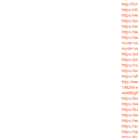
http://f
https://
https://w
https://
https://w
https://
https://w
mode=vi
mode=vi
https://j
https://
https://c
https://w
https://a
http://w
148260-w
ww888gif
https://b
https://
https://b
https://
https://
https://a
https://
https://f