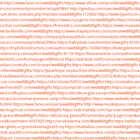
88
https://www.facer.io/u/ww888gifts
https://www.zillow.com/profile/ww888gifts
fyers.in/community/member/eGqykY8EvY
http://gendou.com/user/ww888gifts
htt
forum.dmec.vn/index.php?members/ww888gifts.112963/
https://www.typemock.
www.buzzbii.com/ww888gifts
https://www.voyage-to.me/ww888gifts
https://clou
ekcochat.com/ww888gifts
https://friendstrs.com/ww888gifts
https://www.maanati
www.facekindle.com/ww888gifts
https://www.mapleprimes.com/users/ww888gift
ifyu.com/ww888gifts
https://nmpeoplesrepublick.com/community/profile/ww888g
input.scs.community/s/8HaiCFMuV
https://talk.plesk.com/members/wwgifts.4156
https://topbilliondirectory.com/author/ww888gifts-74366/
https://linkingdirect
aredirectory.com/author/ww888gifts-8119/
https://heavenarticle.com/author/ww
slidehtml5.com/homepage/srfj#About
https://sub4sub.net/forums/users/ww888gi
uvidas.construfy.com.br/user/ww888gifts
https://www.collcard.com/ww888gifts
profiles/ww888gifts/
https://jeparticipe.soyaux.fr/profiles/ww888gifts/
https://co
talk.tacklewarehouse.com/index.php?members/ww888gifts.53202/#about
https:
iccut.com/ww888gifts
https://idol.st/user/50531/ww888gifts/
https://onetable.wo
www.friend007.com/ww888gifts
https://penposh.com/ww888gifts
https://ouptel.
www.bondhuplus.com/ww888gifts
https://decide.enguera.es/profiles/ww888gifts/
articipa.leconomat.queviure.cat/profiles/ww888gifts/
https://www.webwiki.de/ww
ts.html
https://www.faneo.es/users/ww888gifts/
http://www.muzikspace.com/pro
www.magcloud.com/user/ww888gifts
https://ask.mallaky.com/?qa=user/ww888gif
ink.space/@ww888gifts
https://allods.my.games/forum/index.php?page=User&u
Read&UserIndex=4767625
https://vn.ekademia.com/@ww888gifts
https://wibki
ww.iglinks.io/gotobelivemagicx55-niy
https://matkafasi.com/user/ww888gifts
htt
urkish.ava360.com/user/ww888gifts/
https://www.heroesfire.com/profile/ww888g
hillspot1.com/user/ww888gifts
https://hypothes.is/users/ww888gifts
https://qoo