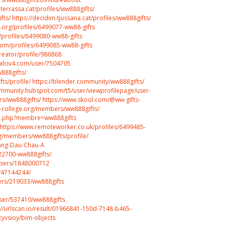
.terrassa.cat/profiles/ww888gifts/
fts/
https://decidim.tjussana.cat/profiles/ww888gifts/
s.org/profiles/6499077-ww88-gifts
profiles/6499080-ww88-gifts
om/profiles/6499085-ww88-gifts
reator/profile/986868
galciv4.com/user/7504705
888gifts/
s/profile/
https://blender.community/ww888gifts/
ommunity.hubspot.com/t5/user/viewprofilepage/user-
rs/ww888gifts/
https://www.skool.com/@ww-gifts-
o-college.org/members/ww888gifts/
fil.php?membre=ww888gifts
https://www.remoteworker.co.uk/profiles/6499485-
bg/members/ww888gifts/profile/
ang-Dau-Chau-A
/22700-ww888gifts/
/users/1848000712
s/47144244/
ers/219033/ww888gifts
/user/537410/ww888gifts
://urlscan.io/result/01966841-150d-7148-b465-
cyvsioy/bim-objects