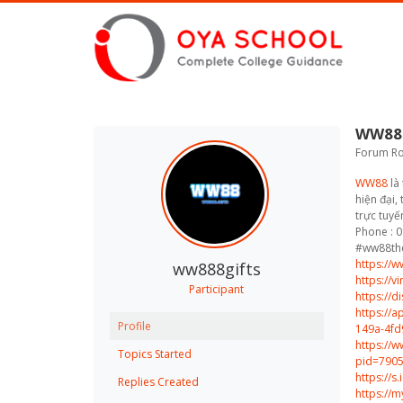
WW88 
Forum Rol
WW88
là 
hiện đại,
trực tuyế
Phone : 
#ww88th
https://
ww888gifts
https://
Participant
https://
https://a
Profile
149a-4fd
https://
Topics Started
pid=790
https://s
Replies Created
https://m