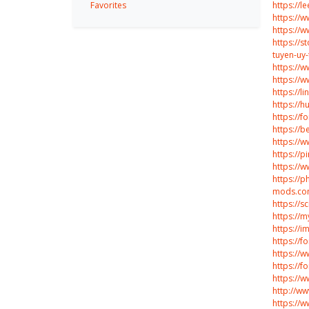
Favorites
https://l
https://w
https://
https://s
tuyen-uy-
https://
https://
https://
https://
https://
https://b
https://
https://
https://
https://
mods.com
https://s
https://
https://
https://
https://
https://
https://
http://w
https://