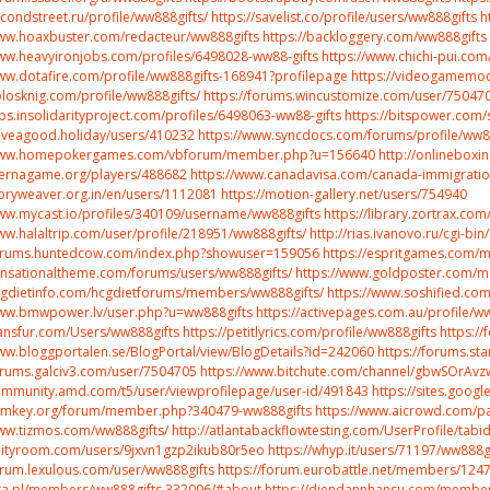
econdstreet.ru/profile/ww888gifts/
https://savelist.co/profile/users/ww888gifts
h
www.hoaxbuster.com/redacteur/ww888gifts
https://backloggery.com/ww888gifts
www.heavyironjobs.com/profiles/6498028-ww88-gifts
https://www.chichi-pui.com
www.dotafire.com/profile/ww888gifts-168941?profilepage
https://videogamemo
olosknig.com/profile/ww888gifts/
https://forums.wincustomize.com/user/75047
obs.insolidarityproject.com/profiles/6498063-ww88-gifts
https://bitspower.com/
haveagood.holiday/users/410232
https://www.syncdocs.com/forums/profile/ww8
/www.homepokergames.com/vbforum/member.php?u=156640
http://onlineboxi
eternagame.org/players/488682
https://www.canadavisa.com/canada-immigrati
toryweaver.org.in/en/users/1112081
https://motion-gallery.net/users/754940
www.mycast.io/profiles/340109/username/ww888gifts
https://library.zortrax.c
ww.halaltrip.com/user/profile/218951/ww888gifts/
http://rias.ivanovo.ru/cgi-bi
forums.huntedcow.com/index.php?showuser=159056
https://espritgames.com/
sensationaltheme.com/forums/users/ww888gifts/
https://www.goldposter.com/m
hcgdietinfo.com/hcgdietforums/members/ww888gifts/
https://www.soshified.co
www.bmwpower.lv/user.php?u=ww888gifts
https://activepages.com.au/profile/w
ransfur.com/Users/ww888gifts
https://petitlyrics.com/profile/ww888gifts
https:/
www.bloggportalen.se/BlogPortal/view/BlogDetails?id=242060
https://forums.s
forums.galciv3.com/user/7504705
https://www.bitchute.com/channel/gbwSOrAvz
community.amd.com/t5/user/viewprofilepage/user-id/491843
https://sites.goog
samkey.org/forum/member.php?340479-ww888gifts
https://www.aicrowd.com/pa
www.tizmos.com/ww888gifts/
http://atlantabackflowtesting.com/UserProfile/tabi
unityroom.com/users/9jxvn1gzp2ikub80r5eo
https://whyp.it/users/71197/ww888g
orum.lexulous.com/user/ww888gifts
https://forum.eurobattle.net/members/124
a.pl/members/ww888gifts.332096/#about
https://diendannhansu.com/member