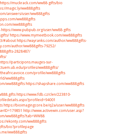
https://muckrack.com/ww88-gifts/bio
ps://magic.ly/ww888gifts
com/answers/user/ww888gifts
tapps.com/ww888gifts
on.com/ww888gifts
s
https://www.pubpub.org/user/ww88-gifts
ifts/
https://www.mymeetbook.com/ww888gifts
13/#about
https://wayranks.com/author/ww888gifts-
ory.com/author/ww888gifts-79252/
888gifts-2828487/
fts/
https://participons.mauges-sur-
actuem.ub.edu/profiles/ww888gifts/
//theafricavoice.com/profile/ww888gifts
rld/ww888gifts
com/ww888gifts
https://shapshare.com/ww888gifts
888.gifts
https://www.fdb.cz/clen/223810-
filedetails.aspx?profileid=94001
ts
https://bioimagingcore.be/q2a/user/ww888gifts
serID=179851
http://www.activewin.com/user.asp?
.com/ww888gifts?tab=WW88
ps://ekonty.com/ww888gifts
ifts/bio?profilepage
h.me/ww888gifts