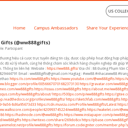
US COLLE
Home
Campus Ambassadors
Share Your Experien
Gifts (@ww888gifts)
e: Participant
thương hiệu cá cược trực tuyến đáng tin cậy, được cấp phép hoạt động hợp pháp 
 tốc độ xử lý nhanh, cùng hệ thống chăm sóc khách hàng chuyên nghiệp đã giúp WW
n. Thông tin liên hệ: Website :
https://ww888.gifts/
Địa chỉ : 88 Đường Phạm Văn C
0829444791 Email : ww888gifts@gmail.com Hagtag : #ww88 #nhacaiww88 #tra
ethao
https://x.com/ww888gifts
https://www.youtube.com/@ww888gifts
https:/
www.blogger.com/profile/00566670701682373130
https://gravatar.com/ww888gi
vimeo.com/ww888gifts
https://issuu.com/ww888gifts
https://about.me/ww888gift
disqus.com/by/ww888gifts/about/
https://500px.com/p/ww888gifts
https://gitee
pp.readthedocs.org/profiles/ww888gifts/
https://sketchfab.com/ww888gifts
htt
9-9a56-8d6a95673d33
https://cdn.muvizu.com/Profile/ww888gifts/Latest
https:
www.walkscore.com/people/420993745224/ww888gifts
https://wakelet.com/@ww
586
https://hashnode.com/@ww888gifts
https://www.instapaper.com/p/ww888gi
.id/ww888gifts
https://writexo.com/share/269do8cx
https://pbase.com/ww888gi
yanimelist.net/profile/ww888gifts
https://forum.codeigniter.com/member.php?