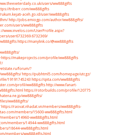
www.theexeterdaily.co.uk/users/ww888gifts
ttps://triberr.com/ww888gifts
//rukum.kejati-aceh.go.id/user/ww888gifts
dhm/
http://jobs.emiogp.com/author/ww888gifts/
ler.com/users/ww888gifts
p://www.invelos.com/UserProfile.aspx?
bers/user6732369.6732369/
w888gifts
https://manylink.co/@ww888gifts
ww888gifts/
9
https://makeprojects.com/profile/ww888gifts
7/
vetstate.ru/forum/?
s/ww888gifts/
https://pubhtml5.com/homepage/utcgz/
ofile/19191745243
https://qiita.com/ww888gifts
ter.com/profil/ww888gifts
http://www.fanart-
888gifts.html
https://rotorbuilds.com/profile/120775
.hatena.ne.jp/ww888gifts/
files/ww888gifts/
/
https://raovat.nhadat.vn/members/ww888gifts-
etao.com/members/15600-ww888gifts.html
m/members/14960-ww888gifts.html
n.com/members/14944-ww888gifts.html
ers/18644-ww888gifts.html
.com/members/ww888gifts.html