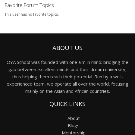
Favorite Forum Topics
This user has no favorite topics.
ABOUT US
OYA School was founded with one aim in mind: bridging the
gap between excellent minds and their dream university,
thus helping them reach their potential. Run by a well-
experienced team, we operate all over the world, focusing
mainly on the Asian and African countries.
QUICK LINKS
About
Blogs
Mentorship