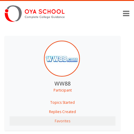
WW88
Participant
Topics Started
Replies Created
Favorites