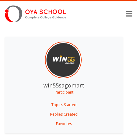
win55sagomart
Participant
Topics Started
Replies Created
Favorites