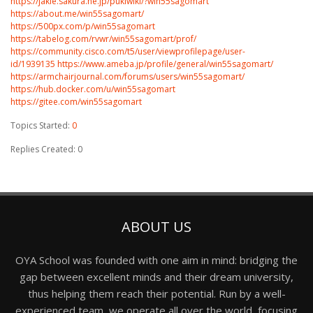
https://jakle.sakura.ne.jp/pukiwiki/?win55sagomart
https://about.me/win55sagomart/
https://500px.com/p/win55sagomart
https://tabelog.com/rvwr/win55sagomart/prof/
https://community.cisco.com/t5/user/viewprofilepage/user-
id/1939135
https://www.ameba.jp/profile/general/win55sagomart/
https://armchairjournal.com/forums/users/win55sagomart/
https://hub.docker.com/u/win55sagomart
https://gitee.com/win55sagomart
Topics Started:
0
Replies Created: 0
ABOUT US
OYA School was founded with one aim in mind: bridging the
gap between excellent minds and their dream university,
thus helping them reach their potential. Run by a well-
experienced team, we operate all over the world, focusing