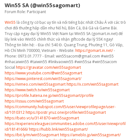
Win55 SA (@win55sagomart)
Forum Role: Participant
Win55
là công ty cờ bạc uy tín và nổi tiếng bậc nhất Châu Á với các trò
chơi đổi thưởng hấp dẫn như Nổ hũ, Bắn Cá, Đá Gà và Game Bài.
Truy cập ngay đại lý Win55 Việt Nam tại Win55 SA (gomart.in.net) để
lấy link vào Win55 chính thức và nhận giftcode đại lý 55K ngay!
Thông tin liên hệ: - Địa chỉ: 540 Đ. Quang Trung, Phường 11, Gò Vấp,
Hồ Chí Minh 700000, Vietnam - Website:
https://gomart.in.net/
-
Phone: 0973.01.7777 - Email: win55sacom@gmail.com #win55
#nhacaiwin55 #taiwin55 #linkvaowin55 #win55sa #win55sacom
Social
https://gravatar.com/win55sagomart
https://www.youtube.com/@win55sagomart
https://www.pinterest.com/win55sagomart/
https://vimeo.com/win55sagomart
https://x.com/win55sagomart
https://www.twitch.tv/win55sagomart
https://profile.hatena.ne.jp/win55sagomart/profile
https://issuu.com/win55sagomart
https://community.hubspot.com/t5/user/viewprofilepage/user-
id/1010312
https://postr.yruz.one/profile/win55sagomart
https://bato.vc/u/3141870-win55sagomart
https://experienceleaguecommunities.adobe.com/t5/user/viewprofilepage/u
id/18141666/
https://hubb.link/win55sagomart/
https://bit.ly/m/win55sagomart
https://ameblo.jp/win55sagomart/