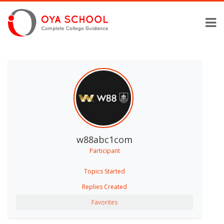
w88abc1com
Participant
Topics Started
Replies Created
Favorites