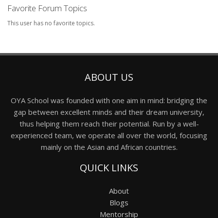
Favorite Forum Topics
This user has no favorite topics.
ABOUT US
OYA School was founded with one aim in mind: bridging the
gap between excellent minds and their dream university,
thus helping them reach their potential. Run by a well-
experienced team, we operate all over the world, focusing
mainly on the Asian and African countries.
QUICK LINKS
About
Blogs
Mentorship