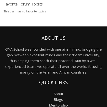
Favorite Forum Topics
This user has no favorite topics.
ABOUT US
OYA School was founded with one aim in mind: bridging the
gap between excellent minds and their dream university,
thus helping them reach their potential. Run by a well-
experienced team, we operate all over the world, focusing
mainly on the Asian and African countries.
QUICK LINKS
About
Blogs
Mentorship