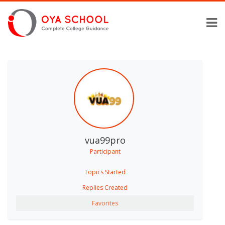
vua99pro
Participant
Topics Started
Replies Created
Favorites