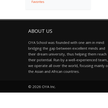
Favorites
ABOUT US
OYA School was founded with one aim in mind:
bridging the gap between excellent minds and
their dream university, thus helping them reach
their potential. Run by a well-experienced team,
we operate all over the world, focusing mainly 
the Asian and African countries.
© 2026
OYA Inc.