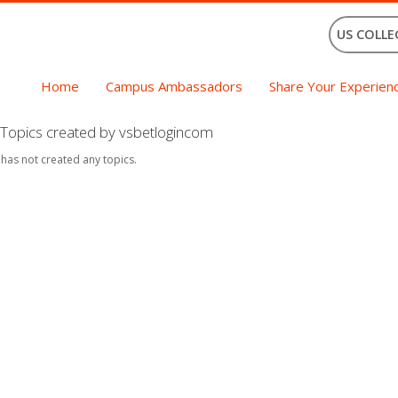
US COLLE
Home
Campus Ambassadors
Share Your Experien
Topics created by vsbetlogincom
 has not created any topics.