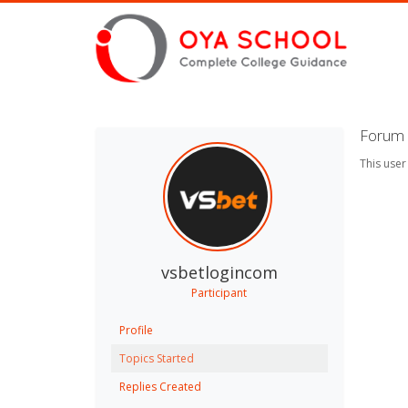
Forum 
This user
vsbetlogincom
Participant
Profile
Topics Started
Replies Created