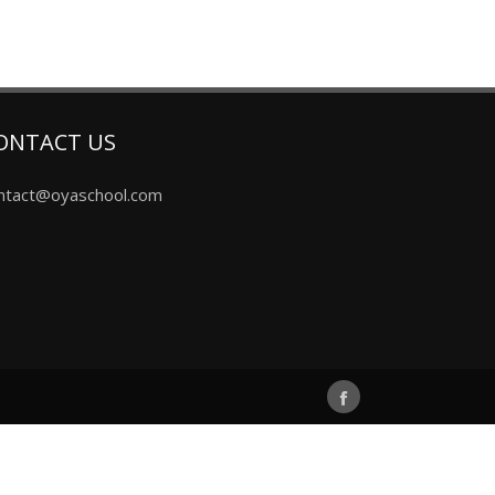
ONTACT US
ntact@oyaschool.com