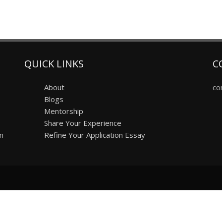
QUICK LINKS
C
About
co
Blogs
Mentorship
Share Your Experience
on
Refine Your Application Essay