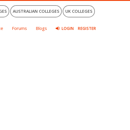
GES
AUSTRALIAN COLLEGES
UK COLLEGES
ce
Forums
Blogs
LOGIN
REGISTER