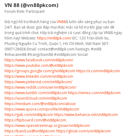
VN 88 (@vn88pkcom)
Forum Role: Participant
Đội ngũ hỗ trợ khách hàng của
VN88
8 luôn sẵn sàng phục vụ bạn
24/7. Bạn sẽ được giải đáp mọi thắc mắc và hỗ trợ khi gặp vấn đề
trong quá trình chơi. Hãy trải nghiệm cá cược đẳng cấp tại VN88 ngay
hôm nay! Website:
https://vn88pk.com/
ĐC: 120 Trần Đình Xu,
Phường Nguyễn Cư Trinh, Quận 1, Hồ Chí Minh, Việt Nam SĐT:
0907128928 Email: contact@vn88pk.com hastags: #vn88
#nhacaivn88 #trangchuvn88 #vn88pkcom Social:
https://www.facebook.com/vn88pkcom/
https://www.youtube.com/@vn88pkcom
https://groups.google.com/g/vn88pkcom
https://x.com/vn88pkcom
https://www.linkedin.com/in/vn88pkcom
https://www.pinterest.com/vn88pkcom/
https://www.reddit.com/user/vn88pkcom/
https://www.tumblr.com/vn88pkcom
https://vimeo.com/vn88pkcom
https://soundcloud.com/vn88pkcom
https://medium.com/@vn88pkcom/about
https://www.quora.com/profile/Vn88pkcom
https://gab.com/vn88pkcom
https://www.behance.net/vn88pkcom
https://flipboard.com/@vn88pkcom
https://www.openstreetmap.org/user/vn88pkcom
https://band.us/@vn88pkcom
https://glose.com/u/vn88pkcom