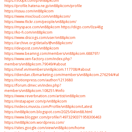
https://500px.com/p/vn88pkcom
https://profile.hatena.ne.jp/vn88pkcom/profile
https://issuu.com/vn88pkcom
https://www.mixcloud.com/vn88pkcom/
https://www.flickr.com/people/vn88pkcom/
https://myspace.com/vn88pkcom
https://diigo.com/0za48g
https://ko-fi.com/vn88pkcom
https://www.discogs.com/user/vn88pkcom
https://archive.org/details/@vn88pkcom/
https://devpost.com/vn88pkcom
https://www.beamng.com/members/vn88pkcom.688797/
https://www.xen-factory.com/index.php?
members/vn88pkcom.79049/#about
https://vnxf.vn/members/vn8pkcom.117708/#about
https://diendan.clbmarketing.com/members/vn88pkcom.276294/#about
https://notionpress.com/author/1213680
https://forum.dmec.vn/index.php?
members/vn88pkcom.108251/#info
https://www.reverbnation.com/artist/vn88pkcom
https://instapaper.com/p/vn88pkcom
https://videos.muvizu.com/Profile/vn88pkcom/Latest
https://vn88pkcom.blogspot.com/2025/04/vn88.html
https://www.blogger.com/profile/14973290371958306463
https://vn88pkcom.wordpress.com/
https://sites.google.com/view/vn88pkcom/home