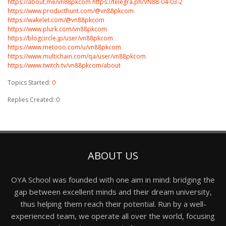
https://about.me/vn88pkcom
https://telegra.ph/VN88-04-03-2
https://www.producthunt.com/@vn88pkcom
https://wakelet.com/@vn88pkcom
https://www.plurk.com/vn88pkcom
https://blogcircle.jp/user/vn88pkcom
https://www.metooo.com/u/vn88pkcom
https://www.multichain.com/qa/user/vn88pkcom
https://www.twitch.tv/vn88pkcom/about
Topics Started:
0
Replies Created: 0
ABOUT US
OYA School was founded with one aim in mind: bridging the
gap between excellent minds and their dream university,
thus helping them reach their potential. Run by a well-
experienced team, we operate all over the world, focusing