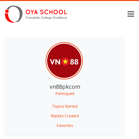
vn88pkcom
Participant
Topics Started
Replies Created
Favorites