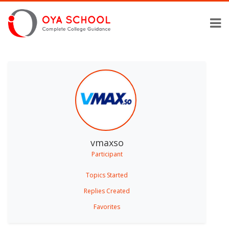
vmaxso
Participant
Topics Started
Replies Created
Favorites