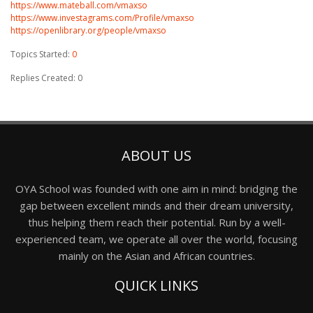
https://www.mateball.com/vmaxso
https://www.investagrams.com/Profile/vmaxso
https://openlibrary.org/people/vmaxso
Topics Started:
0
Replies Created: 0
ABOUT US
OYA School was founded with one aim in mind: bridging the
gap between excellent minds and their dream university,
thus helping them reach their potential. Run by a well-
experienced team, we operate all over the world, focusing
mainly on the Asian and African countries.
QUICK LINKS