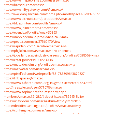
https://www.mapleprimes.com/users/vmaxso
https://bresdel.com/vmaxso
https://www.niftygateway.com/@vmaxso/
http://www.daojianchina.com/home.php?mod=space&uid=376077
https://www.aicrowd.com/participants/vmaxso
https://blueprintue.com/profile/vmaxso/
https://www.jointcorners.com/vmaxso
https://evently.pl/profile/vmax-35893
https://dapp.orvium.io/profile/nha-cai--vmax
https://peatix.com/user/27560470/view
https://rapidapi.com/user/dixiemercer1684
https://phijkchu.com/a/vmaxso/video-channels
https://jobs.landscapeindustrycareers.org/profiles/7038562-vmax
https://estar.jp/users/1900554338
https://meta.decidim.org/profiles/vmaxso/activity
https://matkafasi.com/user/vmaxso
https://pixelfed.uno/i/web/profile/861783899643872827
https://link.space/@vmaxso
https://www.4shared.com/u/IcgHnQym/DixieMercer1684.html
http://freestyler.ws/user/571078/vmaxso
https://www.zophar.net/forums/index.php?
members/vmaxso.121282/#about
https://735645.8b.io/
https://unityroom.com/users/rabu8wtzpv1yfm7sc0n6
https://decidim.santcugat.cat/profiles/vmaxso/activity
https://confengine.com/user/vmaxso