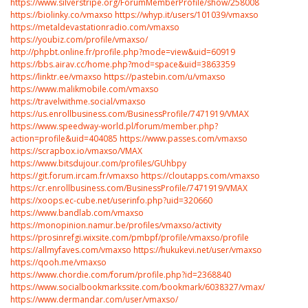
https://www.silverstripe.org/ForumMemberProfile/show/258008
https://biolinky.co/vmaxso
https://whyp.it/users/101039/vmaxso
https://metaldevastationradio.com/vmaxso
https://youbiz.com/profile/vmaxso/
http://phpbt.online.fr/profile.php?mode=view&uid=60919
https://bbs.airav.cc/home.php?mod=space&uid=3863359
https://linktr.ee/vmaxso
https://pastebin.com/u/vmaxso
https://www.malikmobile.com/vmaxso
https://travelwithme.social/vmaxso
https://us.enrollbusiness.com/BusinessProfile/7471919/VMAX
https://www.speedway-world.pl/forum/member.php?
action=profile&uid=404085
https://www.passes.com/vmaxso
https://scrapbox.io/vmaxso/VMAX
https://www.bitsdujour.com/profiles/GUhbpy
https://git.forum.ircam.fr/vmaxso
https://cloutapps.com/vmaxso
https://cr.enrollbusiness.com/BusinessProfile/7471919/VMAX
https://xoops.ec-cube.net/userinfo.php?uid=320660
https://www.bandlab.com/vmaxso
https://monopinion.namur.be/profiles/vmaxso/activity
https://prosinrefgi.wixsite.com/pmbpf/profile/vmaxso/profile
https://allmyfaves.com/vmaxso
https://hukukevi.net/user/vmaxso
https://qooh.me/vmaxso
https://www.chordie.com/forum/profile.php?id=2368840
https://www.socialbookmarkssite.com/bookmark/6038327/vmax/
https://www.dermandar.com/user/vmaxso/