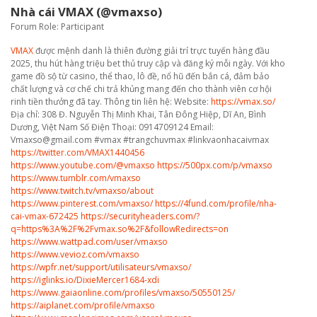
Nhà cái VMAX (@vmaxso)
Forum Role: Participant
VMAX
được mệnh danh là thiên đường giải trí trực tuyến hàng đầu
2025, thu hút hàng triệu bet thủ truy cập và đăng ký mỗi ngày. Với kho
game đồ sộ từ casino, thể thao, lô đề, nổ hũ đến bắn cá, đảm bảo
chất lượng và cơ chế chi trả khủng mang đến cho thành viên cơ hội
rinh tiền thưởng đã tay. Thông tin liên hệ: Website:
https://vmax.so/
Địa chỉ: 308 Đ. Nguyễn Thị Minh Khai, Tân Đông Hiệp, Dĩ An, Bình
Dương, Việt Nam Số Điện Thoại: 0914709124 Email:
Vmaxso@gmail.com #vmax #trangchuvmax #linkvaonhacaivmax
https://twitter.com/VMAX1440456
https://www.youtube.com/@vmaxso
https://500px.com/p/vmaxso
https://www.tumblr.com/vmaxso
https://www.twitch.tv/vmaxso/about
https://www.pinterest.com/vmaxso/
https://4fund.com/profile/nha-
cai-vmax-672425
https://securityheaders.com/?
q=https%3A%2F%2Fvmax.so%2F&followRedirects=on
https://www.wattpad.com/user/vmaxso
https://www.vevioz.com/vmaxso
https://wpfr.net/support/utilisateurs/vmaxso/
https://iglinks.io/DixieMercer1684-xdi
https://www.gaiaonline.com/profiles/vmaxso/50550125/
https://aiplanet.com/profile/vmaxso