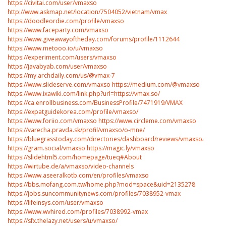
https://civitai.com/user/vmaxso
http://www.askmap.net/location/7504052/vietnam/vmax
https://doodleordie.com/profile/vmaxso
https://www.faceparty.com/vmaxso
https://www.giveawayoftheday.com/forums/profile/1112644
https://www.metooo.io/u/vmaxso
https://experiment.com/users/vmaxso
https://javabyab.com/user/vmaxso
https://my.archdaily.com/us/@vmax-7
https://www.slideserve.com/vmaxso
https://medium.com/@vmaxso
https://www.ixawiki.com/link.php?url=https://vmax.so/
https://ca.enrollbusiness.com/BusinessProfile/7471919/VMAX
https://expatguidekorea.com/profile/vmaxso/
https://www.foriio.com/vmaxso
https://www.circleme.com/vmaxso
https://varecha.pravda.sk/profil/vmaxso/o-mne/
https://bluegrasstoday.com/directories/dashboard/reviews/vmaxso/
https://gram.social/vmaxso
https://magic.ly/vmaxso
https://slidehtml5.com/homepage/tueq#About
https://wirtube.de/a/vmaxso/video-channels
https://www.aseeralkotb.com/en/profiles/vmaxso
https://bbs.mofang.com.tw/home.php?mod=space&uid=2135278
https://jobs.suncommunitynews.com/profiles/7038952-vmax
https://lifeinsys.com/user/vmaxso
https://www.wvhired.com/profiles/7038992-vmax
https://sfx.thelazy.net/users/u/vmaxso/