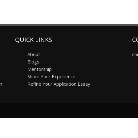
QUICK LINKS
C
About
co
Blogs
Mentorship
Share Your Experience
on
Refine Your Application Essay