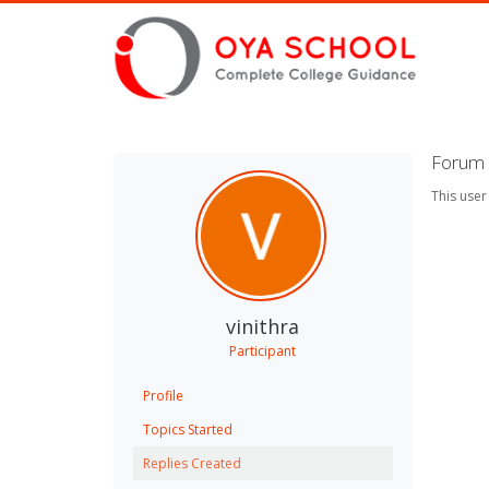
Forum R
This user
vinithra
Participant
Profile
Topics Started
Replies Created