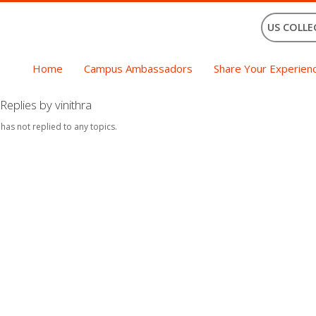
US COLLE
Home
Campus Ambassadors
Share Your Experien
eplies by vinithra
 has not replied to any topics.