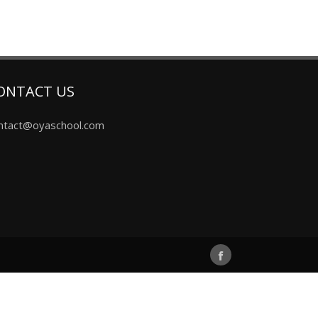
ONTACT US
ntact@oyaschool.com