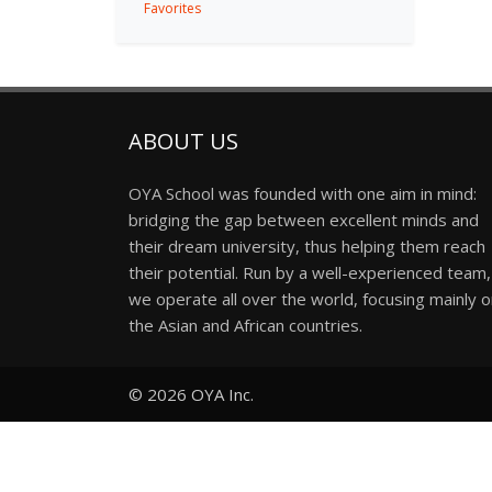
Favorites
ABOUT US
OYA School was founded with one aim in mind:
bridging the gap between excellent minds and
their dream university, thus helping them reach
their potential. Run by a well-experienced team,
we operate all over the world, focusing mainly 
the Asian and African countries.
© 2026
OYA Inc.