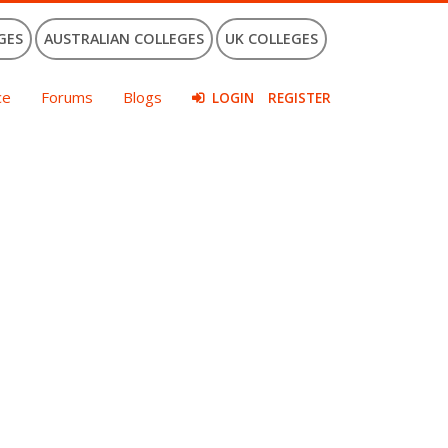
GES
AUSTRALIAN COLLEGES
UK COLLEGES
ce
Forums
Blogs
LOGIN
REGISTER