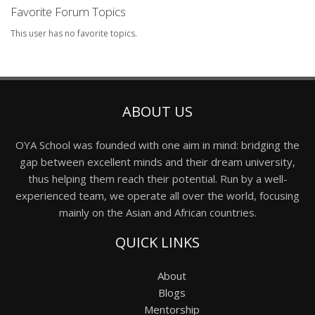
Favorite Forum Topics
This user has no favorite topics.
ABOUT US
OYA School was founded with one aim in mind: bridging the
gap between excellent minds and their dream university,
thus helping them reach their potential. Run by a well-
experienced team, we operate all over the world, focusing
mainly on the Asian and African countries.
QUICK LINKS
About
Blogs
Mentorship