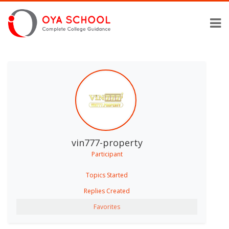
vin777-property
Participant
Topics Started
Replies Created
Favorites