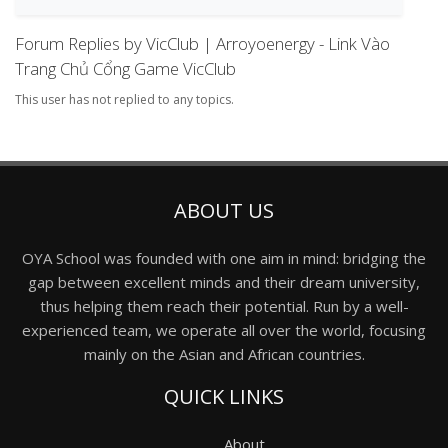
Forum Replies by VicClub | Arroyoenergy - Link Vào
Trang Chủ Cổng Game VicClub
This user has not replied to any topics.
ABOUT US
OYA School was founded with one aim in mind: bridging the
gap between excellent minds and their dream university,
thus helping them reach their potential. Run by a well-
experienced team, we operate all over the world, focusing
mainly on the Asian and African countries.
QUICK LINKS
About