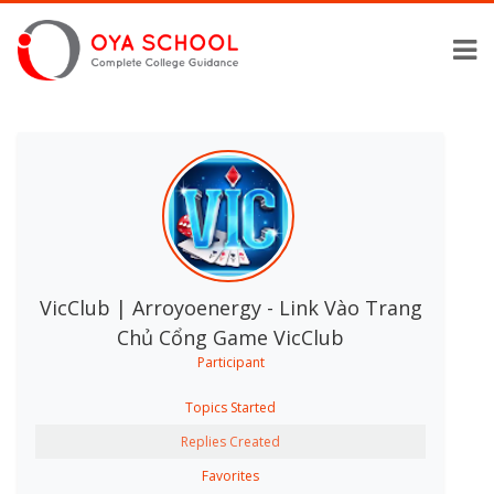
VicClub | Arroyoenergy - Link Vào Trang
Chủ Cổng Game VicClub
Participant
Topics Started
Replies Created
Favorites