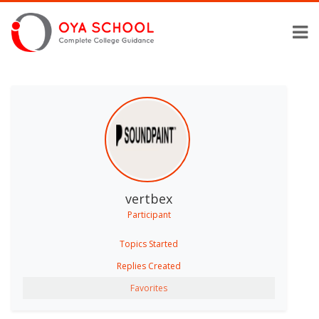
vertbex
Participant
Topics Started
Replies Created
Favorites