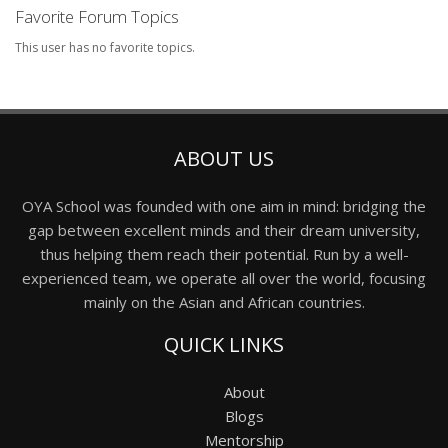
Favorite Forum Topics
This user has no favorite topics.
ABOUT US
OYA School was founded with one aim in mind: bridging the
gap between excellent minds and their dream university,
thus helping them reach their potential. Run by a well-
experienced team, we operate all over the world, focusing
mainly on the Asian and African countries.
QUICK LINKS
About
Blogs
Mentorship