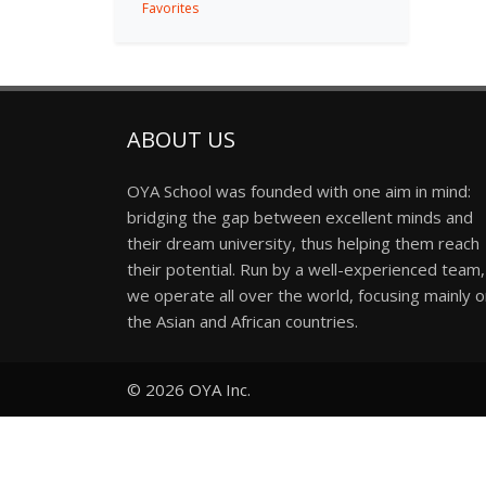
Favorites
ABOUT US
OYA School was founded with one aim in mind:
bridging the gap between excellent minds and
their dream university, thus helping them reach
their potential. Run by a well-experienced team,
we operate all over the world, focusing mainly 
the Asian and African countries.
© 2026
OYA Inc.