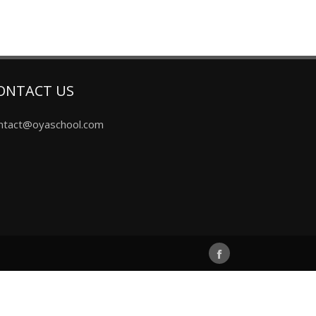
ONTACT US
ntact@oyaschool.com