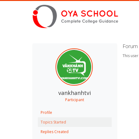
Forum 
This user
vankhanhtvi
Participant
Profile
Topics Started
Replies Created