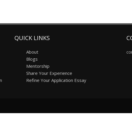
QUICK LINKS
C
About
co
Blogs
Mentorship
Share Your Experience
on
Refine Your Application Essay