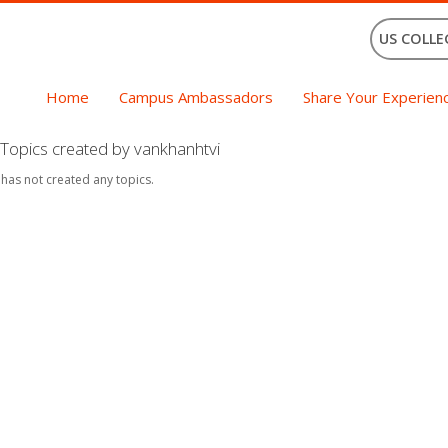
US COLLE
Home
Campus Ambassadors
Share Your Experien
Topics created by vankhanhtvi
 has not created any topics.