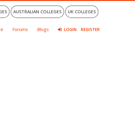
GES
AUSTRALIAN COLLEGES
UK COLLEGES
ce
Forums
Blogs
LOGIN
REGISTER