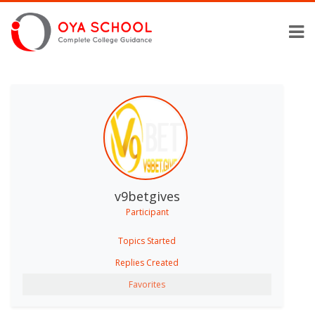
v9betgives
Participant
Topics Started
Replies Created
Favorites