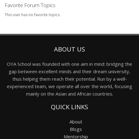
Favorite Forum Topics
This user has no favorite topics.
ABOUT US
OYA School was founded with one aim in mind: bridging the
gap between excellent minds and their dream university,
thus helping them reach their potential. Run by a well-
experienced team, we operate all over the world, focusing
mainly on the Asian and African countries.
QUICK LINKS
About
Blogs
Mentorship